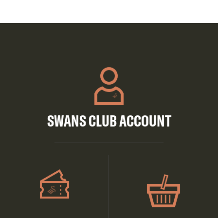
SWANS CLUB ACCOUNT