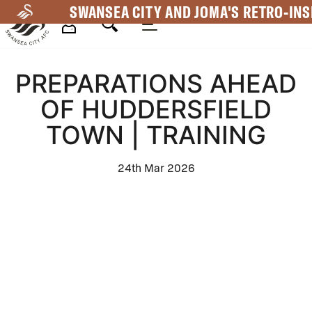
Skip
SWANSEA CITY AND JOMA'S RETRO-INS
to
main
Mega
content
PREPARATIONS AHEAD
Navigation
OF HUDDERSFIELD
TOWN | TRAINING
24th Mar 2026