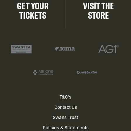
GET YOUR
VISIT THE
TICKETS
STORE
Footer
T&C's
Contact Us
menu
Swans Trust
Policies & Statements