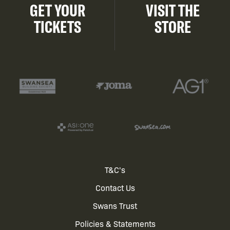
GET YOUR
VISIT THE
TICKETS
STORE
Footer
T&C's
Contact Us
menu
Swans Trust
Policies & Statements