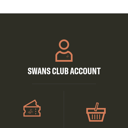
SWANS CLUB ACCOUNT