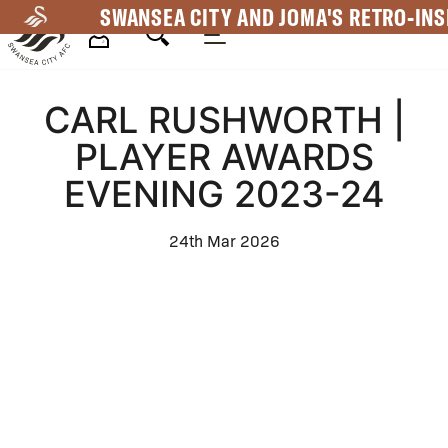
Skip
SWANSEA CITY AND JOMA'S RETRO-INS
to
main
Mega
content
CARL RUSHWORTH |
Navigation
PLAYER AWARDS
EVENING 2023-24
24th Mar 2026