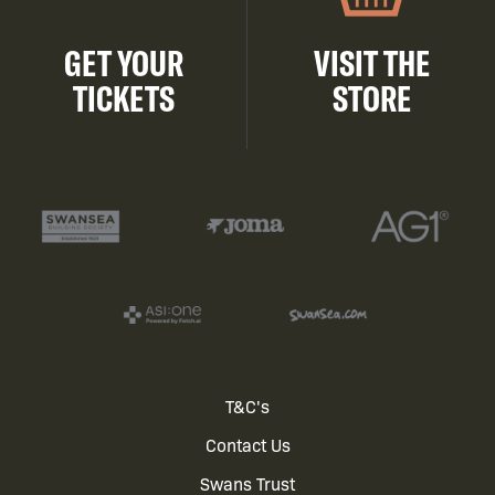
GET YOUR
VISIT THE
TICKETS
STORE
Footer
T&C's
Contact Us
menu
Swans Trust