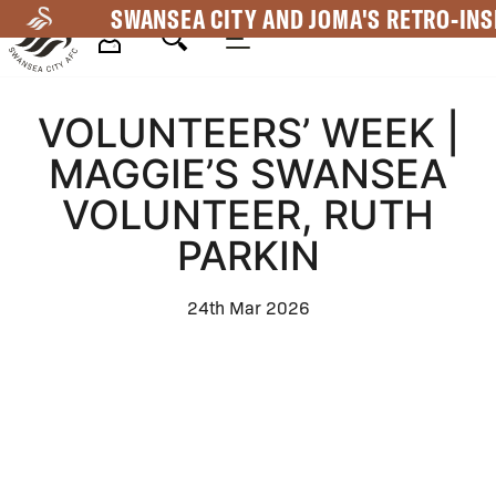
Skip
SWANSEA CITY AND JOMA'S RETRO-INS
to
main
Mega
content
VOLUNTEERS’ WEEK |
Navigation
MAGGIE’S SWANSEA
VOLUNTEER, RUTH
PARKIN
24th Mar 2026