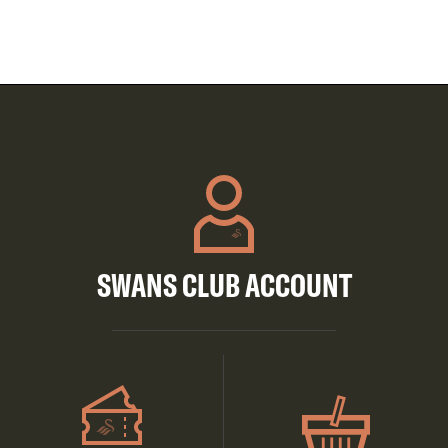
SWANS CLUB ACCOUNT