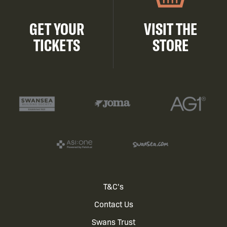
GET YOUR
VISIT THE
TICKETS
STORE
Footer
T&C's
Contact Us
menu
Swans Trust