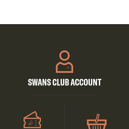
SWANS CLUB ACCOUNT