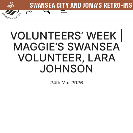
Skip
SWANSEA CITY AND JOMA'S RETRO-INS
to
main
Mega
content
VOLUNTEERS’ WEEK |
Navigation
MAGGIE’S SWANSEA
VOLUNTEER, LARA
JOHNSON
24th Mar 2026