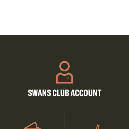
SWANS CLUB ACCOUNT