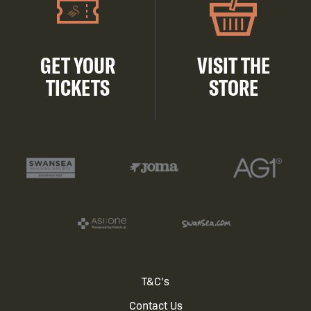
GET YOUR
VISIT THE
TICKETS
STORE
Footer
T&C's
Contact Us