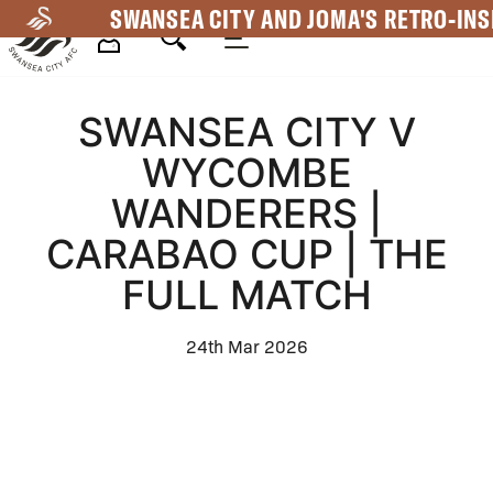
Skip
SWANSEA CITY AND JOMA'S RETRO-INS
to
main
Mega
content
SWANSEA CITY V
Navigation
WYCOMBE
WANDERERS |
CARABAO CUP | THE
FULL MATCH
24th Mar 2026