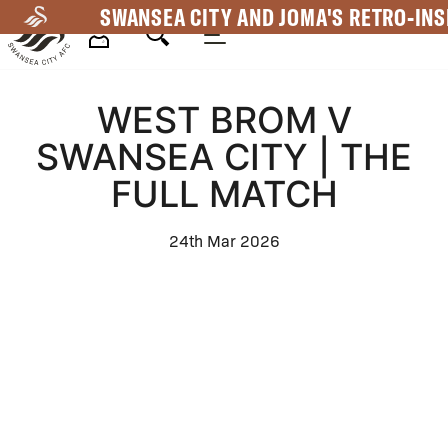
Skip
SWANSEA CITY AND JOMA'S RETRO-INS
to
main
Mega
content
WEST BROM V
Navigation
SWANSEA CITY | THE
FULL MATCH
24th Mar 2026