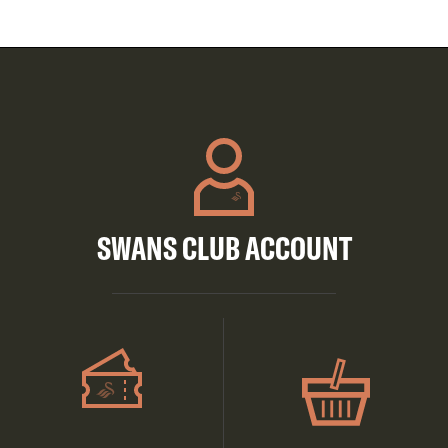
SWANS CLUB ACCOUNT