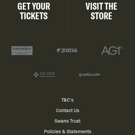
GET YOUR
VISIT THE
TICKETS
STORE
Footer
T&C's
Contact Us
menu
Swans Trust
Policies & Statements