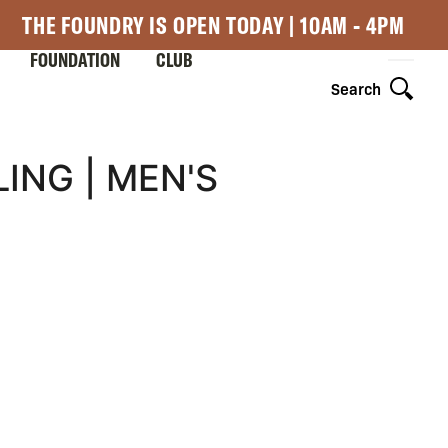
THE FOUNDRY IS OPEN TODAY | 10AM - 4PM
FOUNDATION
CLUB
Search
ING | MEN'S