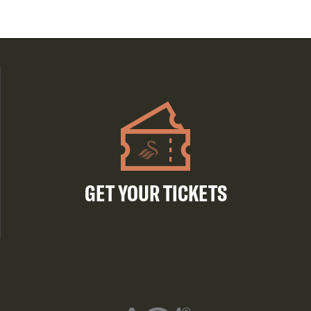
GET YOUR TICKETS