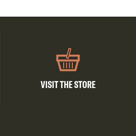
VISIT THE STORE