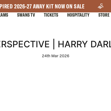
PIRED 2026-27 AWAY KIT NOW ON SALE
EAMS
SWANS TV
TICKETS
HOSPITALITY
STORE
ERSPECTIVE | HARRY DARL
24th Mar 2026