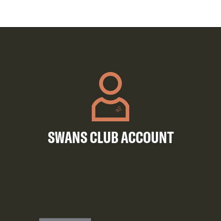
SWANS CLUB ACCOUNT