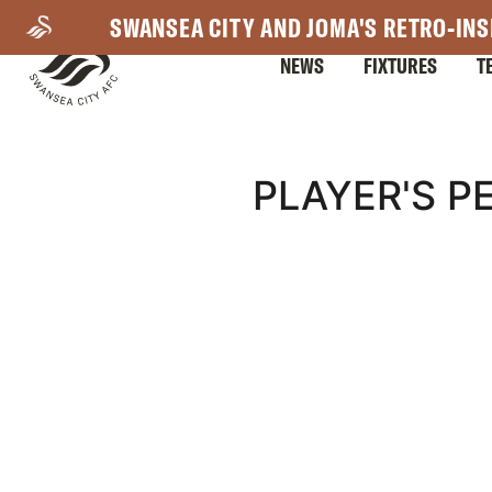
Skip
SWANSEA CITY AND JOMA'S RETRO-INS
to
NEWS
FIXTURES
T
main
content
Mega
PLAYER'S P
Navigation