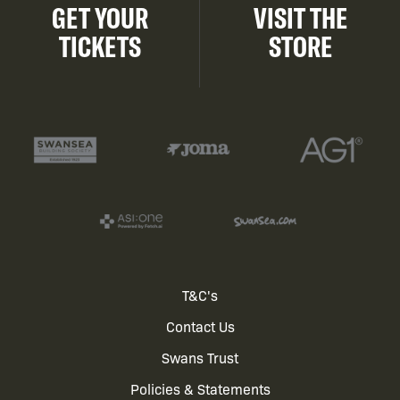
GET YOUR
VISIT THE
TICKETS
STORE
Footer
T&C's
Contact Us
menu
Swans Trust
Policies & Statements