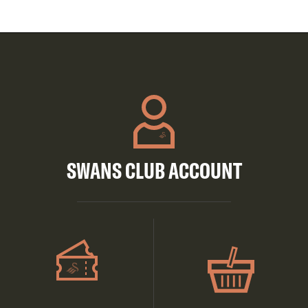
SWANS CLUB ACCOUNT