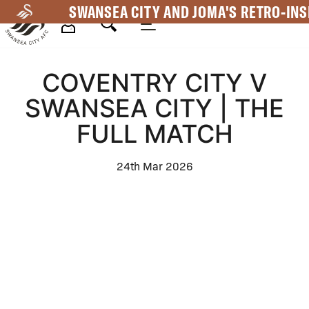
Skip
SWANSEA CITY AND JOMA'S RETRO-INS
to
main
Mega
content
COVENTRY CITY V
Navigation
SWANSEA CITY | THE
FULL MATCH
24th Mar 2026