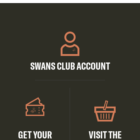
SWANS CLUB ACCOUNT
GET YOUR
VISIT THE