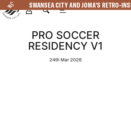
Skip
SWANSEA CITY AND JOMA'S RETRO-INS
to
main
Mega
content
PRO SOCCER
Navigation
RESIDENCY V1
24th Mar 2026