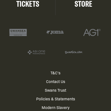
TICKETS
STORE
Footer
T&C's
Contact Us
menu
Swans Trust
Policies & Statements
Modern Slavery