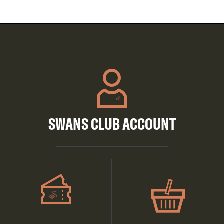
SWANS CLUB ACCOUNT