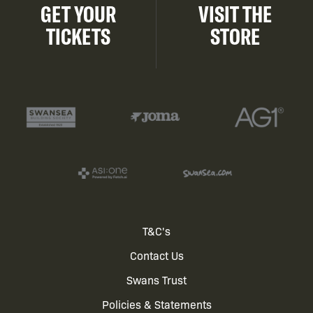
GET YOUR
VISIT THE
TICKETS
STORE
Footer
T&C's
Contact Us
menu
Swans Trust
Policies & Statements