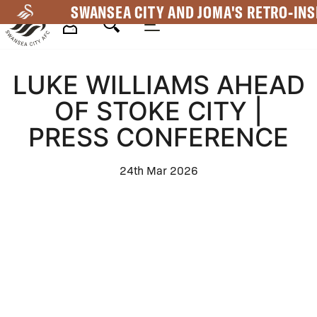
Skip
SWANSEA CITY AND JOMA'S RETRO-INS
to
main
Mega
content
LUKE WILLIAMS AHEAD
Navigation
OF STOKE CITY |
PRESS CONFERENCE
24th Mar 2026