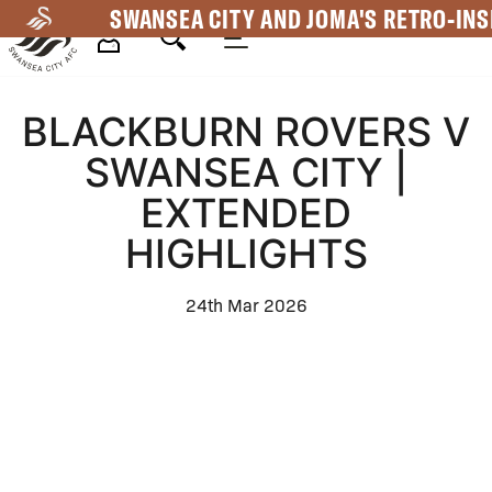
Skip
SWANSEA CITY AND JOMA'S RETRO-INS
to
main
Mega
content
BLACKBURN ROVERS V
Navigation
SWANSEA CITY |
EXTENDED
HIGHLIGHTS
24th Mar 2026