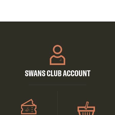
SWANS CLUB ACCOUNT