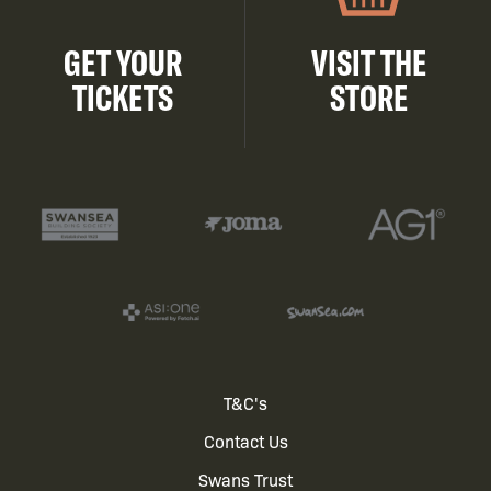
GET YOUR
VISIT THE
TICKETS
STORE
Footer
T&C's
Contact Us
menu
Swans Trust