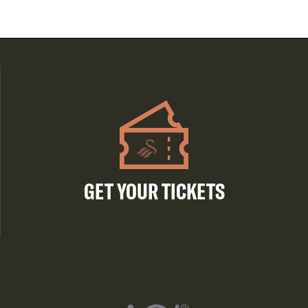
GET YOUR TICKETS