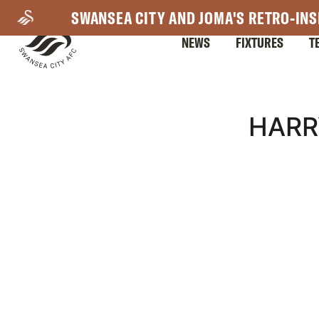
Skip
SWANSEA CITY AND JOMA'S RETRO-INS
to
NEWS
FIXTURES
T
main
content
Mega
HARR
Navigation