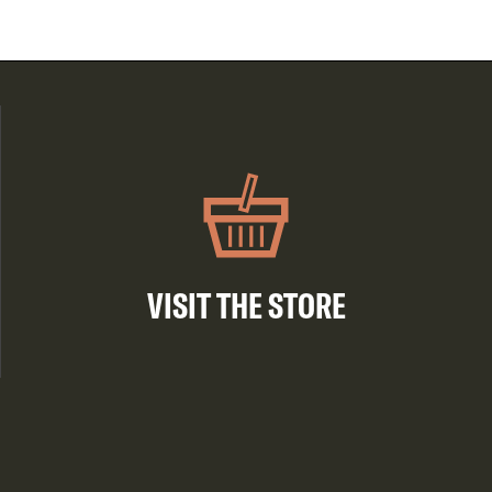
VISIT THE STORE