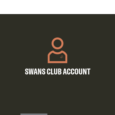
SWANS CLUB ACCOUNT