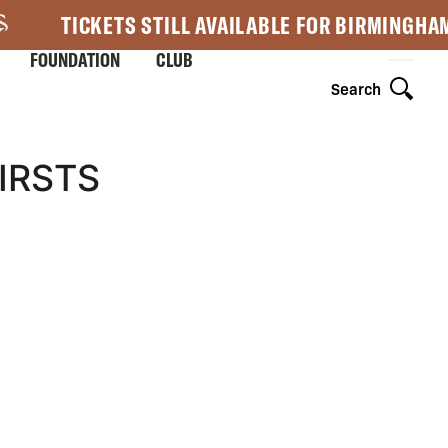
TICKETS STILL AVAILABLE FOR BIRMINGHA
FOUNDATION
CLUB
Search
IRSTS