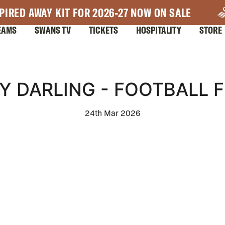
PIRED AWAY KIT FOR 2026-27 NOW ON SALE
EAMS
SWANS TV
TICKETS
HOSPITALITY
STORE
Y DARLING - FOOTBALL F
24th Mar 2026