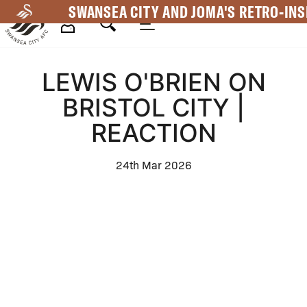
Skip
SWANSEA CITY AND JOMA'S RETRO-INS
to
main
Mega
content
LEWIS O'BRIEN ON
Navigation
BRISTOL CITY |
REACTION
24th Mar 2026