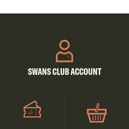
SWANS CLUB ACCOUNT