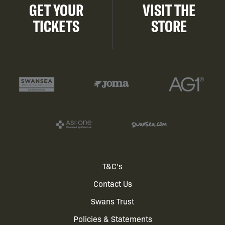
GET YOUR
VISIT THE
TICKETS
STORE
Footer
T&C's
Contact Us
menu
Swans Trust
Policies & Statements