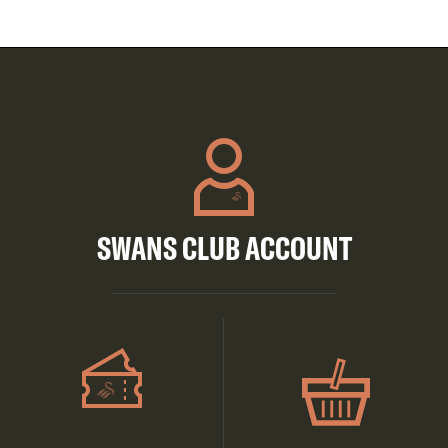
SWANS CLUB ACCOUNT