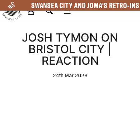
Skip
SWANSEA CITY AND JOMA'S RETRO-INS
to
main
Mega
content
JOSH TYMON ON
Navigation
BRISTOL CITY |
REACTION
24th Mar 2026