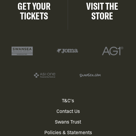
GET YOUR
VISIT THE
TICKETS
STORE
Footer
T&C's
Contact Us
menu
Swans Trust
Policies & Statements