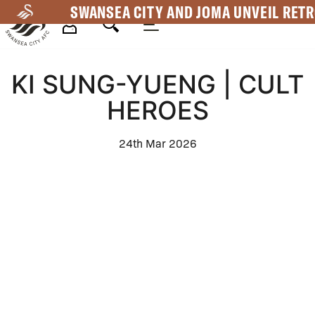
Skip
SWANSEA CITY AND JOMA UNVEIL RETR
to
main
Mega
content
KI SUNG-YUENG | CULT
Navigation
HEROES
24th Mar 2026