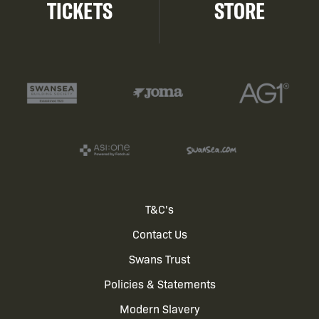
TICKETS
STORE
Footer
T&C's
Contact Us
menu
Swans Trust
Policies & Statements
Modern Slavery