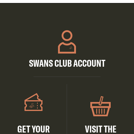
SWANS CLUB ACCOUNT
GET YOUR
VISIT THE