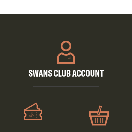
SWANS CLUB ACCOUNT