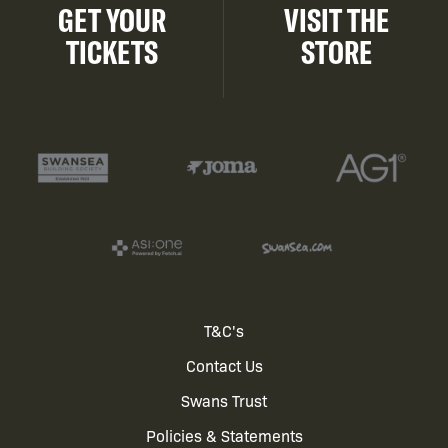
GET YOUR
VISIT THE
TICKETS
STORE
Footer
T&C's
Contact Us
menu
Swans Trust
Policies & Statements