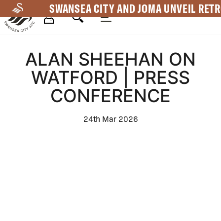
Skip
SWANSEA CITY AND JOMA UNVEIL RETR
to
main
Mega
content
ALAN SHEEHAN ON
Navigation
WATFORD | PRESS
CONFERENCE
24th Mar 2026