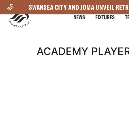
Skip
SWANSEA CITY AND JOMA UNVEIL RETR
to
NEWS
FIXTURES
T
main
content
Mega
ACADEMY PLAYER
Navigation