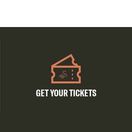
GET YOUR TICKETS