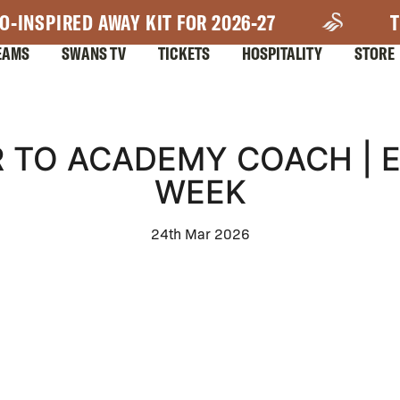
O-INSPIRED AWAY KIT FOR 2026-27
T
EAMS
SWANS TV
TICKETS
HOSPITALITY
STORE
 TO ACADEMY COACH | 
WEEK
24th Mar 2026