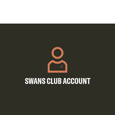
SWANS CLUB ACCOUNT