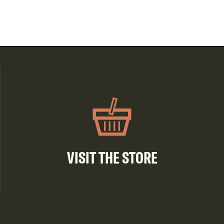
VISIT THE STORE