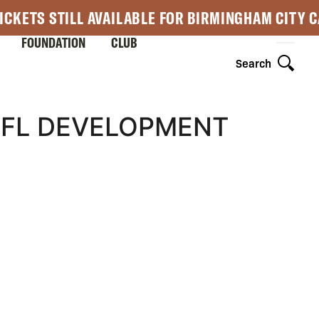
ICKETS STILL AVAILABLE FOR BIRMINGHAM CITY 
FOUNDATION
CLUB
Search
EFL DEVELOPMENT