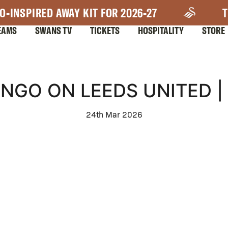
O-INSPIRED AWAY KIT FOR 2026-27
T
EAMS
SWANS TV
TICKETS
HOSPITALITY
STORE
NGO ON LEEDS UNITED |
24th Mar 2026