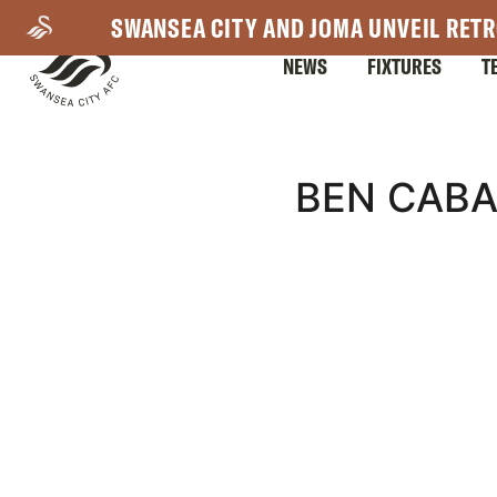
Skip
SWANSEA CITY AND JOMA UNVEIL RETR
to
NEWS
FIXTURES
T
main
content
Mega
BEN CABA
Navigation