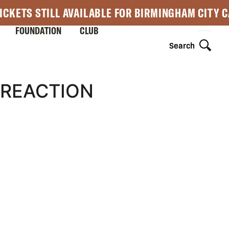
ICKETS STILL AVAILABLE FOR BIRMINGHAM CITY 
FOUNDATION
CLUB
Search
 REACTION