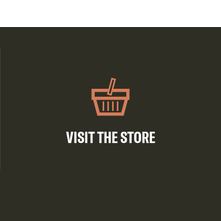
VISIT THE STORE