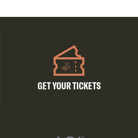
GET YOUR TICKETS