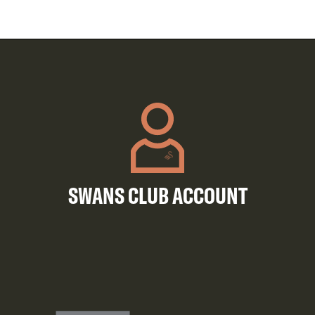
SWANS CLUB ACCOUNT