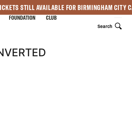
ICKETS STILL AVAILABLE FOR BIRMINGHAM CITY 
FOUNDATION
CLUB
Search
NVERTED