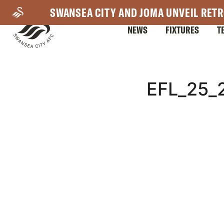
Skip
SWANSEA CITY AND JOMA UNVEIL RETR
to
NEWS
FIXTURES
T
main
content
Mega
EFL_25
Navigation