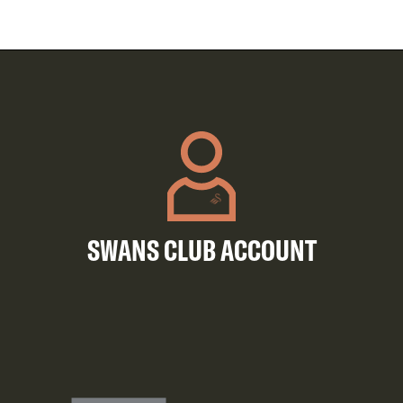
SWANS CLUB ACCOUNT