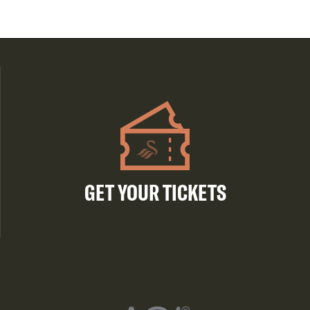
GET YOUR TICKETS