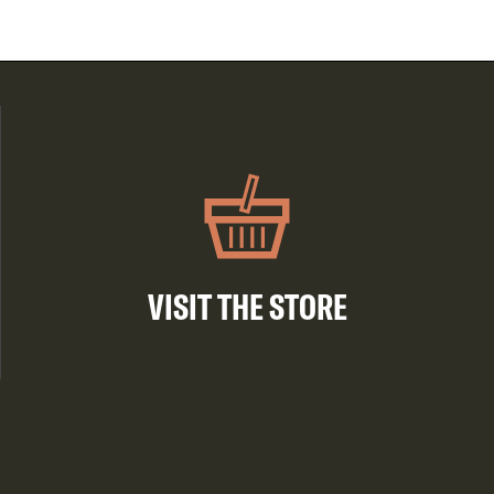
VISIT THE STORE