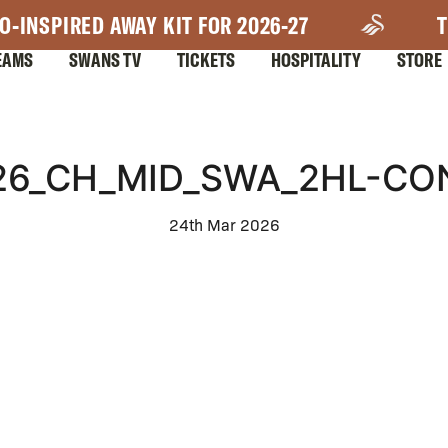
O-INSPIRED AWAY KIT FOR 2026-27
T
EAMS
SWANS TV
TICKETS
HOSPITALITY
STORE
_26_CH_MID_SWA_2HL-CO
24th Mar 2026