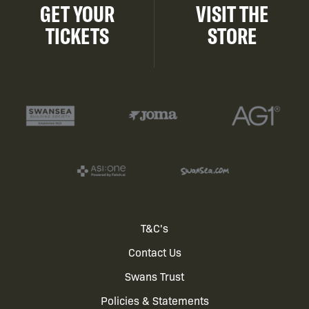
GET YOUR
VISIT THE
TICKETS
STORE
Footer
T&C's
Contact Us
menu
Swans Trust
Policies & Statements