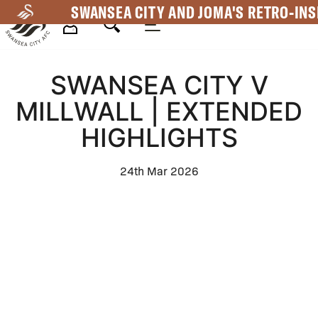
Skip
SWANSEA CITY AND JOMA'S RETRO-INS
to
main
Mega
content
SWANSEA CITY V
Navigation
MILLWALL | EXTENDED
HIGHLIGHTS
24th Mar 2026