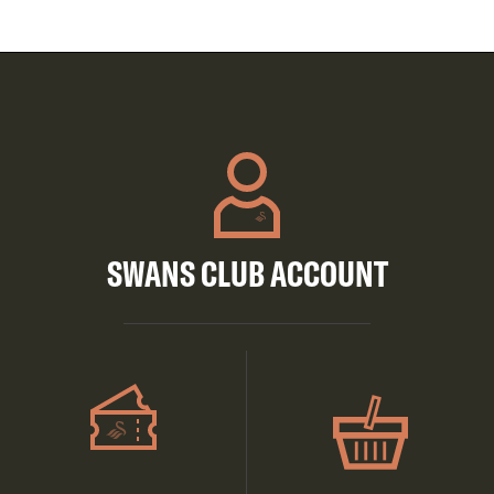
SWANS CLUB ACCOUNT