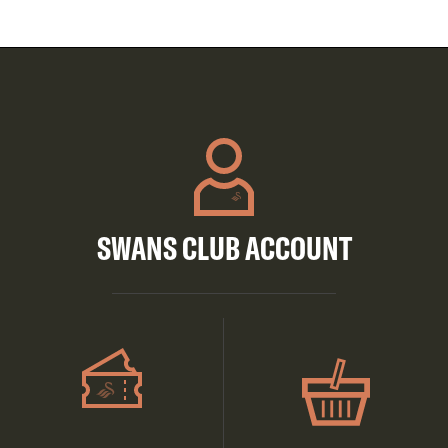
SWANS CLUB ACCOUNT