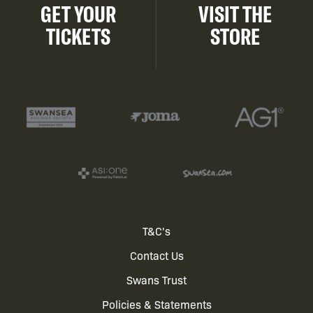
GET YOUR
VISIT THE
TICKETS
STORE
Footer
T&C's
Contact Us
menu
Swans Trust
Policies & Statements