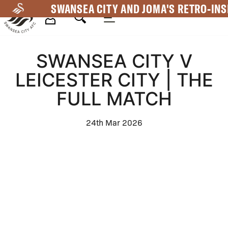
Skip
SWANSEA CITY AND JOMA'S RETRO-INS
to
main
Mega
content
SWANSEA CITY V
Navigation
LEICESTER CITY | THE
FULL MATCH
24th Mar 2026