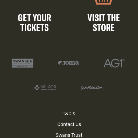
GET YOUR
VISIT THE
TICKETS
STORE
Footer
T&C's
Contact Us
menu
Swans Trust