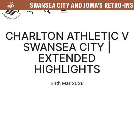
Skip
SWANSEA CITY AND JOMA'S RETRO-INS
to
main
Mega
content
CHARLTON ATHLETIC V
Navigation
SWANSEA CITY |
EXTENDED
HIGHLIGHTS
24th Mar 2026