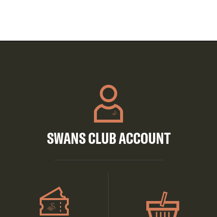
SWANS CLUB ACCOUNT