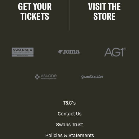
GET YOUR
VISIT THE
TICKETS
STORE
Footer
T&C's
Contact Us
menu
Swans Trust
Policies & Statements