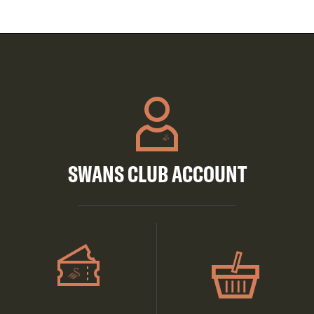
SWANS CLUB ACCOUNT