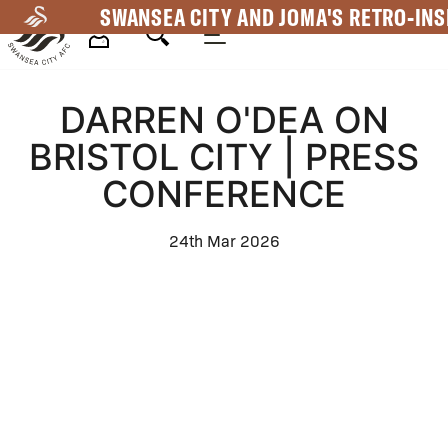
Skip
SWANSEA CITY AND JOMA'S RETRO-INS
to
main
Mega
content
DARREN O'DEA ON
Navigation
BRISTOL CITY | PRESS
CONFERENCE
24th Mar 2026