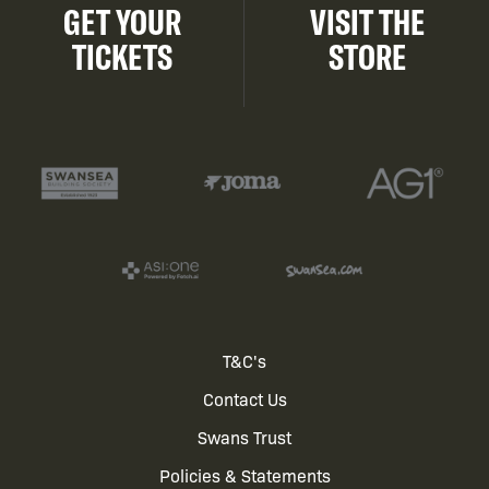
GET YOUR
VISIT THE
TICKETS
STORE
Footer
T&C's
Contact Us
menu
Swans Trust
Policies & Statements