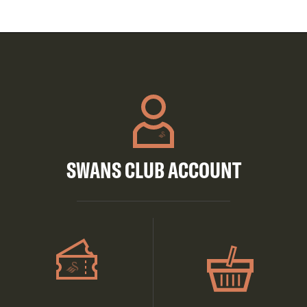
SWANS CLUB ACCOUNT