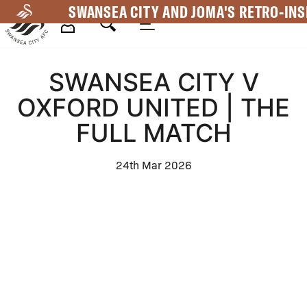
Skip
SWANSEA CITY AND JOMA'S RETRO-INS
to
main
Mega
content
SWANSEA CITY V
Navigation
OXFORD UNITED | THE
FULL MATCH
24th Mar 2026