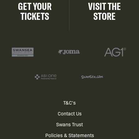
GET YOUR
VISIT THE
TICKETS
STORE
Footer
T&C's
Contact Us
menu
Swans Trust
Policies & Statements