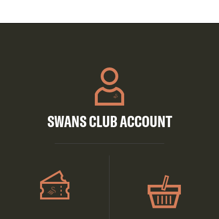
SWANS CLUB ACCOUNT