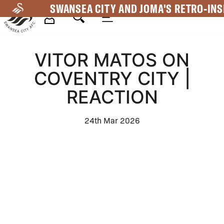
Skip
SWANSEA CITY AND JOMA'S RETRO-INS
to
main
Mega
content
VITOR MATOS ON
Navigation
COVENTRY CITY |
REACTION
24th Mar 2026