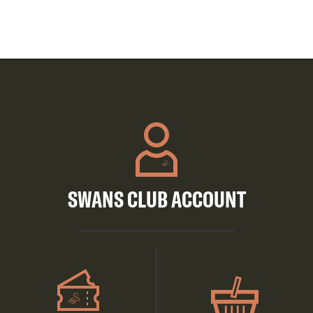
SWANS CLUB ACCOUNT