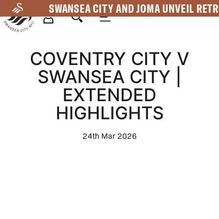
Skip
SWANSEA CITY AND JOMA UNVEIL RETR
to
main
Mega
content
COVENTRY CITY V
Navigation
SWANSEA CITY |
EXTENDED
HIGHLIGHTS
24th Mar 2026