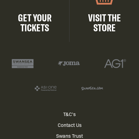
GET YOUR
VISIT THE
TICKETS
STORE
Footer
T&C's
Contact Us
menu
Swans Trust