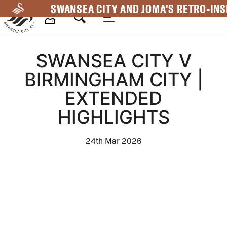
Skip
SWANSEA CITY AND JOMA'S RETRO-INS
to
main
Mega
content
SWANSEA CITY V
Navigation
BIRMINGHAM CITY |
EXTENDED
HIGHLIGHTS
24th Mar 2026