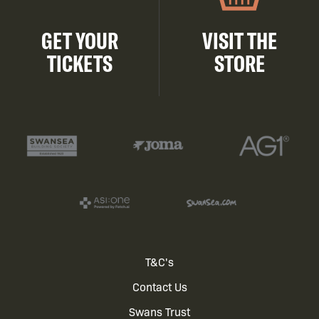
GET YOUR
VISIT THE
TICKETS
STORE
Footer
T&C's
Contact Us
menu
Swans Trust