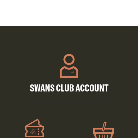
SWANS CLUB ACCOUNT