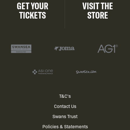
GET YOUR
VISIT THE
TICKETS
STORE
Footer
T&C's
Contact Us
menu
Swans Trust
Policies & Statements