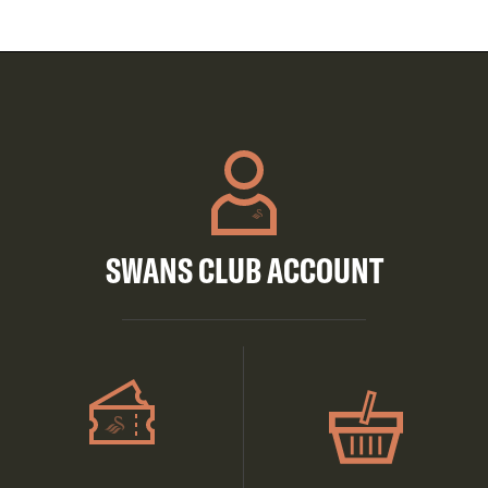
SWANS CLUB ACCOUNT