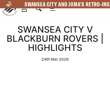
Skip
SWANSEA CITY AND JOMA'S RETRO-INS
to
main
Mega
content
SWANSEA CITY V
Navigation
BLACKBURN ROVERS |
HIGHLIGHTS
24th Mar 2026