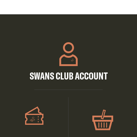
SWANS CLUB ACCOUNT