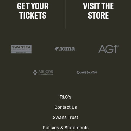
GET YOUR
VISIT THE
TICKETS
STORE
Footer
T&C's
Contact Us
menu
Swans Trust
Policies & Statements