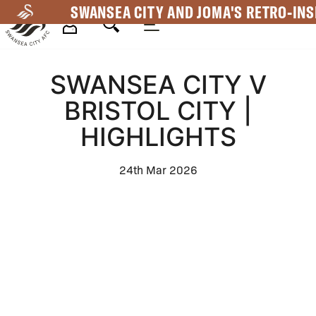
Skip
SWANSEA CITY AND JOMA'S RETRO-INS
to
main
Mega
content
SWANSEA CITY V
Navigation
BRISTOL CITY |
HIGHLIGHTS
24th Mar 2026