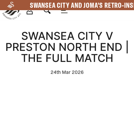
Skip
SWANSEA CITY AND JOMA'S RETRO-INS
to
main
Mega
content
SWANSEA CITY V
Navigation
PRESTON NORTH END |
THE FULL MATCH
24th Mar 2026