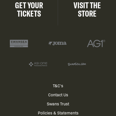
GET YOUR
VISIT THE
TICKETS
STORE
Footer
T&C's
Contact Us
menu
Swans Trust
Policies & Statements