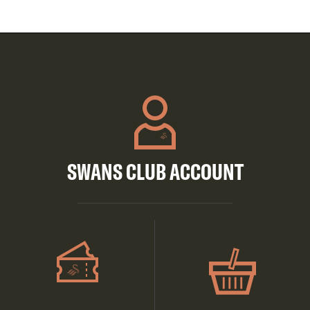
SWANS CLUB ACCOUNT