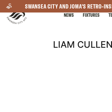
Skip
SWANSEA CITY AND JOMA'S RETRO-INS
to
NEWS
FIXTURES
T
main
content
Mega
LIAM CULLEN
Navigation