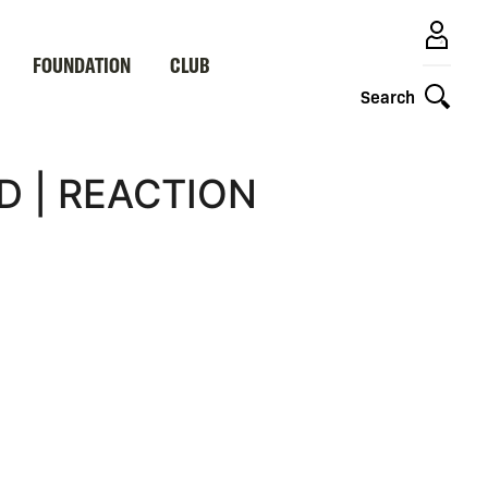
FOUNDATION
CLUB
Search
D | REACTION