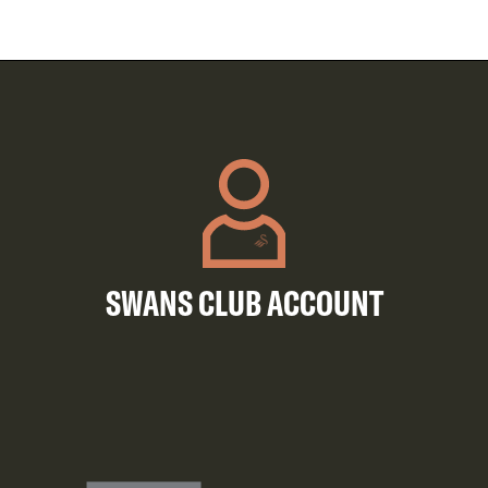
SWANS CLUB ACCOUNT