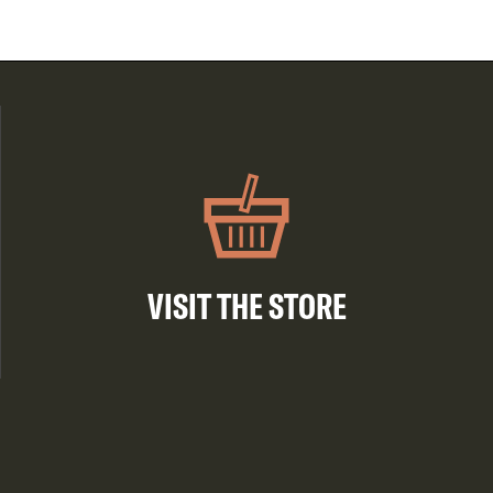
VISIT THE STORE