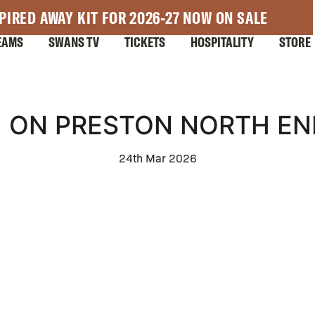
PIRED AWAY KIT FOR 2026-27 NOW ON SALE
EAMS
SWANS TV
TICKETS
HOSPITALITY
STORE
 ON PRESTON NORTH EN
24th Mar 2026