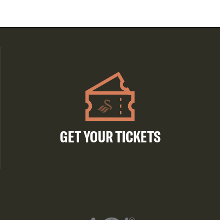
GET YOUR TICKETS