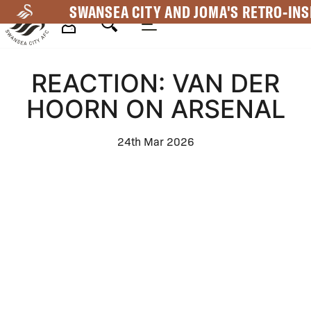
Skip
SWANSEA CITY AND JOMA'S RETRO-INS
to
main
Mega
content
REACTION: VAN DER
Navigation
HOORN ON ARSENAL
24th Mar 2026