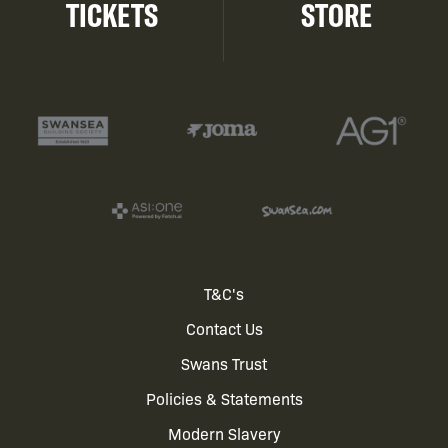
TICKETS
STORE
Footer
T&C's
Contact Us
menu
Swans Trust
Policies & Statements
Modern Slavery