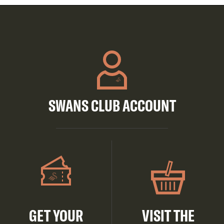
SWANS CLUB ACCOUNT
GET YOUR
VISIT THE