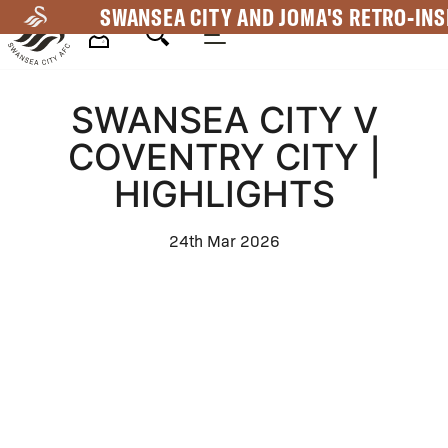
Skip
SWANSEA CITY AND JOMA'S RETRO-INS
to
main
Mega
content
SWANSEA CITY V
Navigation
COVENTRY CITY |
HIGHLIGHTS
24th Mar 2026