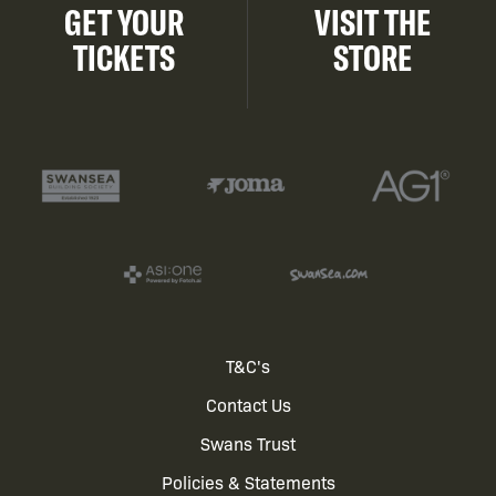
GET YOUR
VISIT THE
TICKETS
STORE
Footer
T&C's
Contact Us
menu
Swans Trust
Policies & Statements