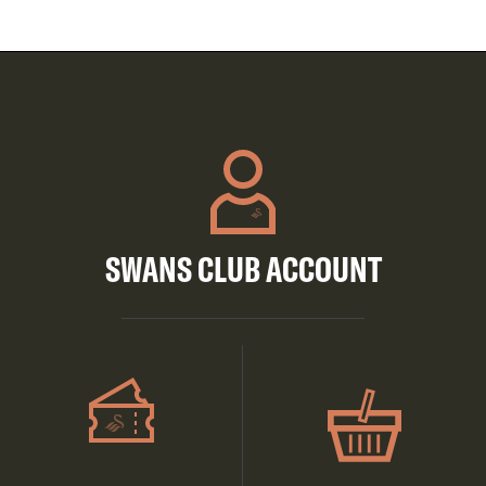
SWANS CLUB ACCOUNT