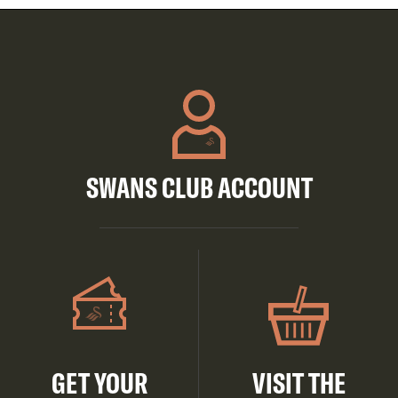
SWANS CLUB ACCOUNT
GET YOUR
VISIT THE