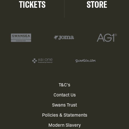
TICKETS
STORE
Footer
T&C's
Contact Us
menu
Swans Trust
Policies & Statements
Modern Slavery