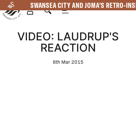
Skip
SWANSEA CITY AND JOMA'S RETRO-INS
to
main
Mega
content
VIDEO: LAUDRUP'S
Navigation
REACTION
8th Mar 2015