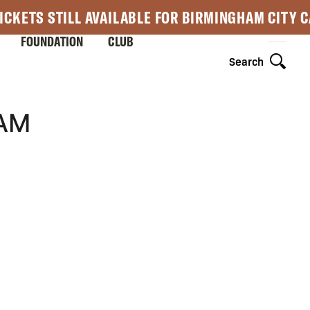
ICKETS STILL AVAILABLE FOR BIRMINGHAM CITY 
FOUNDATION
CLUB
Search
AM