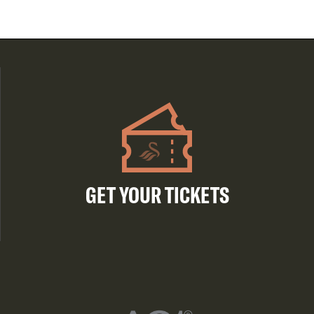
GET YOUR TICKETS