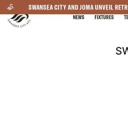
Skip
SWANSEA CITY AND JOMA UNVEIL RETR
to
NEWS
FIXTURES
T
main
content
Mega
S
Navigation