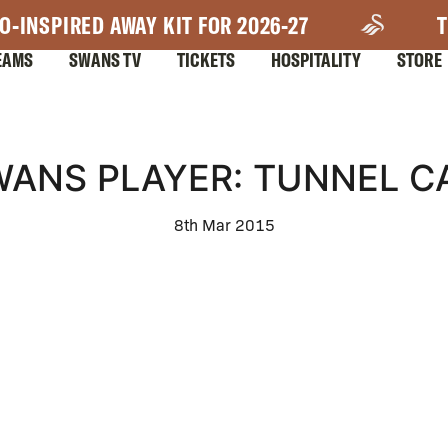
O-INSPIRED AWAY KIT FOR 2026-27
T
EAMS
SWANS TV
TICKETS
HOSPITALITY
STORE
WANS PLAYER: TUNNEL C
8th Mar 2015