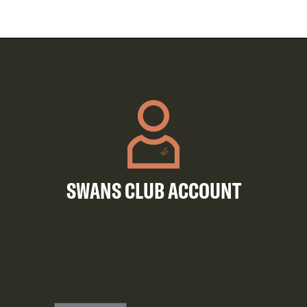
SWANS CLUB ACCOUNT