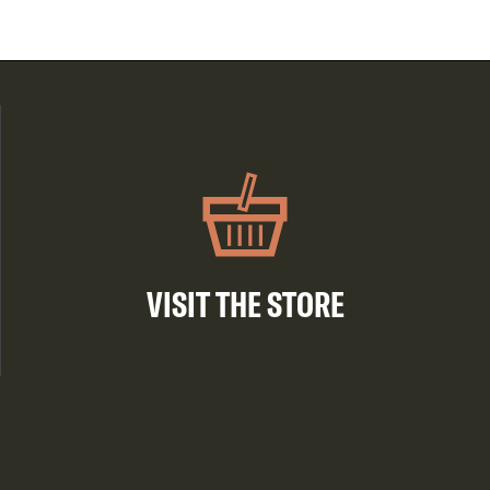
VISIT THE STORE