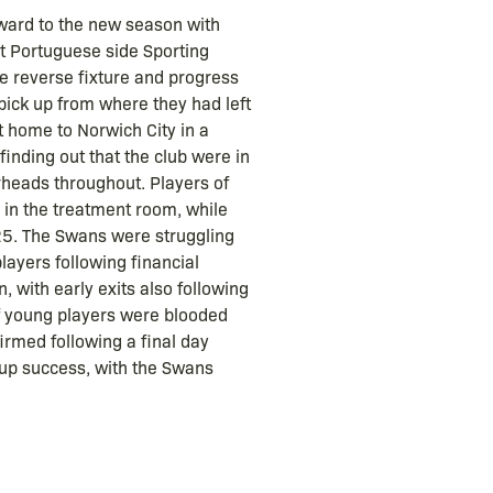
rward to the new season with
t Portuguese side Sporting
the reverse fixture and progress
pick up from where they had left
t home to Norwich City in a
finding out that the club were in
rheads throughout. Players of
 in the treatment room, while
t 25. The Swans were struggling
layers following financial
 with early exits also following
of young players were blooded
irmed following a final day
Cup success, with the Swans