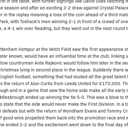
th in the table, with further signings like David Giles catching
he season and after an exciting 2-2 draw against Crystal Palac
er in the replay meaning a toss of the coin ahead of a third m
ark, with Toshack's men winning 2-1 in front of a crowd of ov
, a 4-1 win over Reading, but they went out in the next round
ottenham Hotspur at the Vetch Field saw the first appearance o
er known, would have an influential time at the club, linking up
low countryman Ante Rajkovic would follow him later in the s
 Christmas lying in second place in the league. Suddenly there w
 English football, something that had eluded all the great tale
was the return of Alan Curtis from Leeds United for £170,000. 
brough and in a game that saw the home side make all the early 
dlesbrough ended up winning the tie 5-0. This was a blow to t
to state that the side would never make the First Division. In a
e defeats but with the return of Wyndham Evans and Tommy Cra
of good wins propelled them back into the promotion race and w
game ended 2-2 and the excitement went down to the final day 