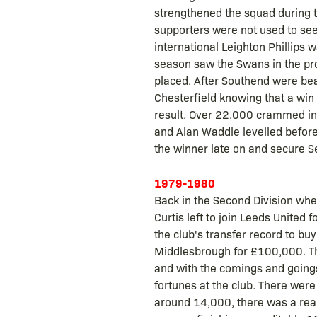
strengthened the squad during t
supporters were not used to seein
international Leighton Phillips
season saw the Swans in the pro
placed. After Southend were bea
Chesterfield knowing that a win
result. Over 22,000 crammed int
and Alan Waddle levelled before
the winner late on and secure Se
1979-1980
Back in the Second Division whe
Curtis left to join Leeds United
the club's transfer record to 
Middlesbrough for £100,000. The 
and with the comings and goings
fortunes at the club. There wer
around 14,000, there was a real