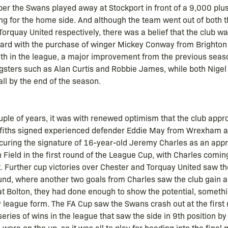
ber the Swans played away at Stockport in front of a 9,000 plu
ing for the home side. And although the team went out of both
orquay United respectively, there was a belief that the club was
oard with the purchase of winger Mickey Conway from Brighton 
1th in the league, a major improvement from the previous seas
ngsters such as Alan Curtis and Robbie James, while both Nige
all by the end of the season.
ouple of years, it was with renewed optimism that the club app
iffiths signed experienced defender Eddie May from Wrexham a
curing the signature of 16-year-old Jeremy Charles as an app
Field in the first round of the League Cup, with Charles comin
. Further cup victories over Chester and Torquay United saw th
ound, where another two goals from Charles saw the club gain a
t Bolton, they had done enough to show the potential, somethin
y league form. The FA Cup saw the Swans crash out at the first
series of wins in the league that saw the side in 9th position by 
were on the up, so it was all to play for heading into the final