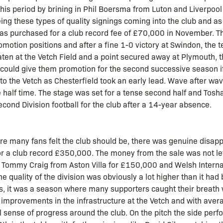
his period by brining in Phil Boersma from Luton and Liverpool
g these types of quality signings coming into the club and as if
 was purchased for a club record fee of £70,000 in November. T
motion positions and after a fine 1-0 victory at Swindon, the t
ten at the Vetch Field and a point secured away at Plymouth, 
 could give them promotion for the second successive season i
o the Vetch as Chesterfield took an early lead. Wave after wa
 half time. The stage was set for a tense second half and Tosh
cond Division football for the club after a 14-year absence.
re many fans felt the club should be, there was genuine disapp
 for a club record £350,000. The money from the sale was not le
buy Tommy Craig from Aston Villa for £150,000 and Welsh Inter
quality of the division was obviously a lot higher than it had
, it was a season where many supporters caught their breath w
e improvements in the infrastructure at the Vetch and with ave
 sense of progress around the club. On the pitch the side perf