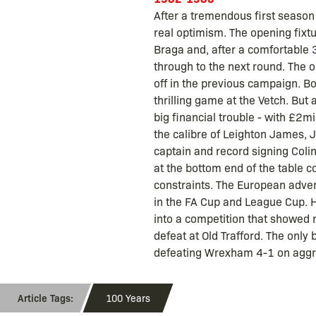
After a tremendous first season
real optimism. The opening fix
Braga and, after a comfortable 3-
through to the next round. The 
off in the previous campaign. Bo
thrilling game at the Vetch. But 
big financial trouble - with £2
the calibre of Leighton James, 
captain and record signing Colin 
at the bottom end of the table c
constraints. The European advent
in the FA Cup and League Cup. H
into a competition that showed 
defeat at Old Trafford. The onl
defeating Wrexham 4-1 on aggr
100 Years