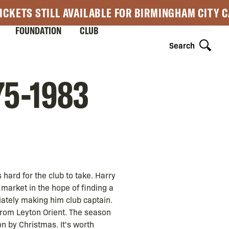
ICKETS STILL AVAILABLE FOR BIRMINGHAM CITY 
FOUNDATION
CLUB
Search
75-1983
 hard for the club to take. Harry
 market in the hope of finding a
iately making him club captain.
 from Leyton Orient. The season
on by Christmas. It's worth