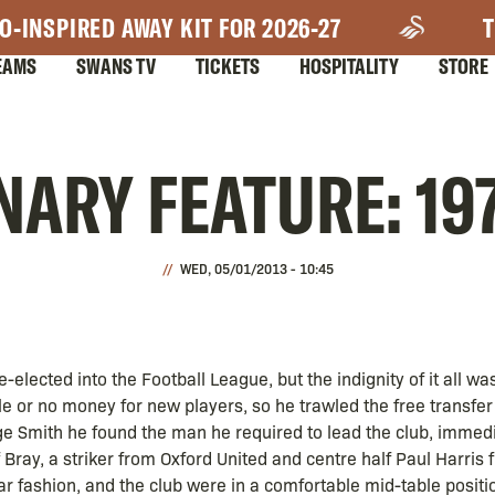
O-INSPIRED AWAY KIT FOR 2026-27
T
EAMS
SWANS TV
TICKETS
HOSPITALITY
STORE
ARY FEATURE: 19
WED, 05/01/2013 - 10:45
elected into the Football League, but the indignity of it all was
ttle or no money for new players, so he trawled the free transfer
ge Smith he found the man he required to lead the club, immed
Bray, a striker from Oxford United and centre half Paul Harris
lar fashion, and the club were in a comfortable mid-table positi