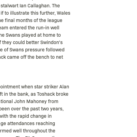
 stalwart Ian Callaghan. The
 to illustrate this further, Wales
he final months of the league
eam entered the run-in well
the Swans played at home to
f they could better Swindon's
ve of Swans pressure followed
ack came off the bench to net
ointment when star striker Alan
ft in the bank, as Toshack broke
national John Mahoney from
 been over the past two years,
ith the rapid change in
rage attendances reaching
ormed well throughout the