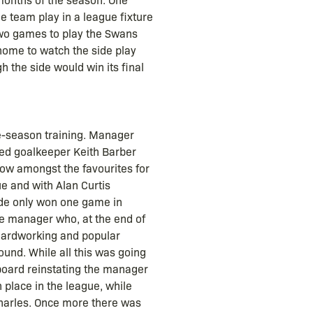
 team play in a league fixture
two games to play the Swans
 home to watch the side play
h the side would win its final
re-season training. Manager
nced goalkeeper Keith Barber
ow amongst the favourites for
ue and with Alan Curtis
 side only won one game in
he manager who, at the end of
 hardworking and popular
ound. While all this was going
 board reinstating the manager
lace in the league, while
Charles. Once more there was