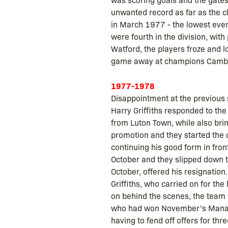
unwanted record as far as the c
in March 1977 - the lowest ever
were fourth in the division, wit
Watford, the players froze and l
game away at champions Cambrid
1977-1978
Disappointment at the previous 
Harry Griffiths responded to the
from Luton Town, while also br
promotion and they started the c
continuing his good form in front
October and they slipped down t
October, offered his resignatio
Griffiths, who carried on for th
on behind the scenes, the team o
who had won November's Manager
having to fend off offers for t