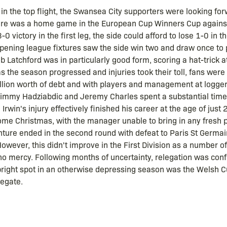
 in the top flight, the Swansea City supporters were looking fo
ture was a home game in the European Cup Winners Cup agains
0 victory in the first leg, the side could afford to lose 1-0 in 
opening league fixtures saw the side win two and draw once to 
b Latchford was in particularly good form, scoring a hat-trick a
as the season progressed and injuries took their toll, fans were 
million worth of debt and with players and management at logge
Jimmy Hadziabdic and Jeremy Charles spent a substantial time
Irwin's injury effectively finished his career at the age of jus
ome Christmas, with the manager unable to bring in any fresh p
ure ended in the second round with defeat to Paris St Germain,
owever, this didn't improve in the First Division as a number 
no mercy. Following months of uncertainty, relegation was conf
y bright spot in an otherwise depressing season was the Welsh 
egate.