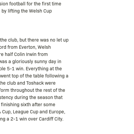
on football for the first time
y lifting the Welsh Cup
he club, but there was no let up
ord from Everton, Welsh
 half Colin Irwin from
 was a gloriously sunny day in
le 5-1 win. Everything at the
ent top of the table following a
 the club and Toshack were
form throughout the rest of the
stency during the season that
 finishing sixth after some
 FA Cup, League Cup and Europe,
g a 2-1 win over Cardiff City.