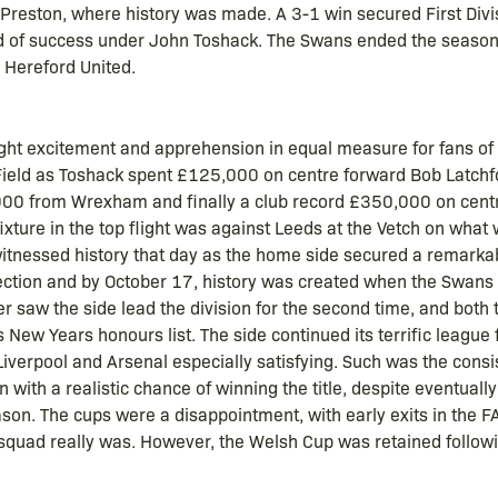
 Preston, where history was made. A 3-1 win secured First Divisi
 of success under John Toshack. The Swans ended the season b
 Hereford United.
ught excitement and apprehension in equal measure for fans of t
 Field as Toshack spent £125,000 on centre forward Bob Latchf
00 from Wrexham and finally a club record £350,000 on centre
fixture in the top flight was against Leeds at the Vetch on what
tnessed history that day as the home side secured a remarkab
rection and by October 17, history was created when the Swans w
 saw the side lead the division for the second time, and both
ew Years honours list. The side continued its terrific league 
Liverpool and Arsenal especially satisfying. Such was the consi
 with a realistic chance of winning the title, despite eventually
season. The cups were a disappointment, with early exits in the
squad really was. However, the Welsh Cup was retained followin