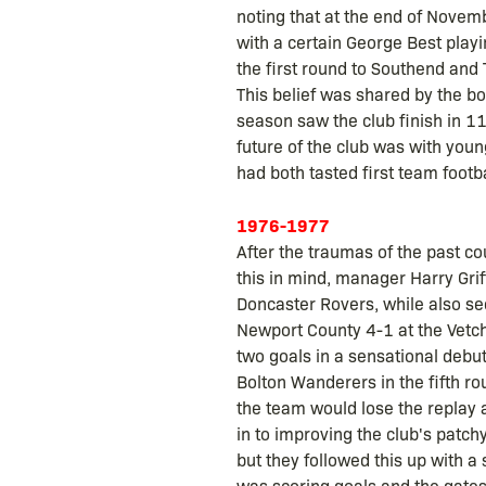
noting that at the end of Novem
with a certain George Best play
the first round to Southend and T
This belief was shared by the b
season saw the club finish in 1
future of the club was with you
had both tasted first team footb
1976-1977
After the traumas of the past c
this in mind, manager Harry Gr
Doncaster Rovers, while also se
Newport County 4-1 at the Vetch 
two goals in a sensational debut
Bolton Wanderers in the fifth r
the team would lose the replay a
in to improving the club's patch
but they followed this up with a 
was scoring goals and the gates 