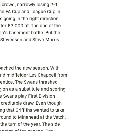
s crowd, narrowly losing 2-1
 the FA Cup and League Cup in
 going in the right direction.
for £2,000 at. The end of the
on's basement battle. But the
l Stevenson and Steve Morris
roached the new season. With
nd midfielder Les Chappell from
rentice. The Swans thrashed
g on as a substitute and scoring
e Swans play First Division
 creditable draw. Even though
g that Griffiths wanted to take
 round to Minehead at the Vetch,
the turn of the year. The side
 months of the season. One