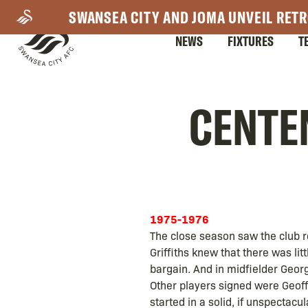
Skip
SWANSEA CITY AND JOMA UNVEIL RETR
to
NEWS
FIXTURES
T
main
content
Mega
CENTEN
Navigation
1975-1976
The close season saw the club re-
Griffiths knew that there was li
bargain. And in midfielder Geor
Other players signed were Geoff 
started in a solid, if unspectacu