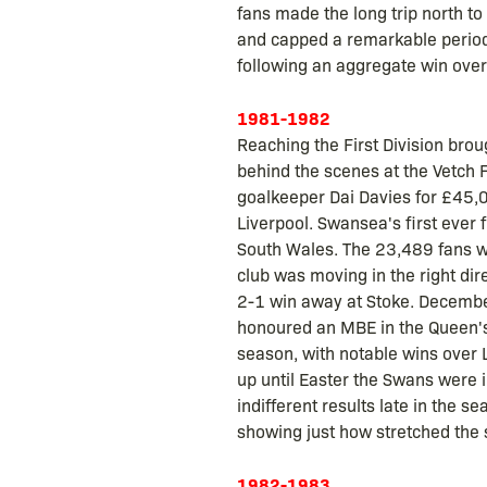
fans made the long trip north to
and capped a remarkable period
following an aggregate win over
1981-1982
Reaching the First Division bro
behind the scenes at the Vetch
goalkeeper Dai Davies for £45,0
Liverpool. Swansea's first ever 
South Wales. The 23,489 fans wi
club was moving in the right di
2-1 win away at Stoke. December
honoured an MBE in the Queen's N
season, with notable wins over 
up until Easter the Swans were in
indifferent results late in the 
showing just how stretched the 
1982-1983