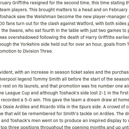
uary Griffiths resigned for the second time, this time stating th
 team players. This brought matters to a head and on February
 Toshack saw the Welshman become the new player-manager of
0 fans turn out for the clash against Watford, with both sides 
r the Swans, who sat fourth in the table with just two games to
s overshadowed following the death of Harry Griffiths earlier 
hough the Yorkshire side held out for over an hour, goals from
omotion to Division Three.
vident, with an increase in season ticket sales and the purcha
verpool legend Tommy Smith all before the start of the season.
rest on its laurels, and that promotion was his number one ai
e League Cup and although Toshack's side lost 2-1 in the first
y recorded a 5-0 win. This gave the team a dream draw at home
Ossie Ardiles and Ricardo Villa in the Spurs side. A crowd of
 one that will be remembered for Smith's tackle on Ardiles. The
and Toshack's men went on to produce an inspired display to w
 top three positions throughout the opening months and up unt