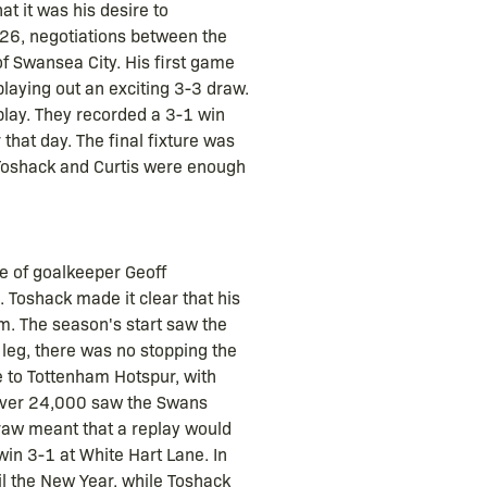
at it was his desire to
 26, negotiations between the
 Swansea City. His first game
playing out an exciting 3-3 draw.
 play. They recorded a 3-1 win
that day. The final fixture was
 Toshack and Curtis were enough
se of goalkeeper Geoff
 Toshack made it clear that his
m. The season's start saw the
 leg, there was no stopping the
 to Tottenham Hotspur, with
 over 24,000 saw the Swans
 draw meant that a replay would
in 3-1 at White Hart Lane. In
il the New Year, while Toshack