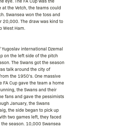
 the eye. The FA Cup was the
e at the Vetch, the teams could
atch. Swansea won the toss and
er 20,000. The draw was kind to
 to West Ham.
f Yugoslav international Dzemal
 on the left side of the pitch
eason. The Swans got the season
as talk around the city of
nt from the 1950's. One massive
The FA Cup gave the team a home
running, the Swans and their
he fans and gave the pessimists
 tough January, the Swans
ig, the side began to pick up
ith two games left, they faced
of the season. 10,000 Swansea