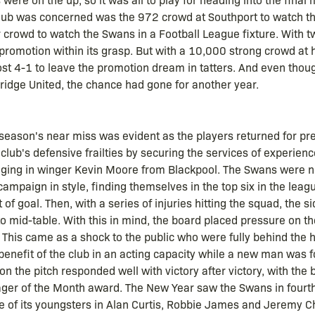
lub was concerned was the 972 crowd at Southport to watch the
 crowd to watch the Swans in a Football League fixture. With 
h promotion within its grasp. But with a 10,000 strong crowd at
ost 4-1 to leave the promotion dream in tatters. And even thoug
ge United, the chance had gone for another year.
season's near miss was evident as the players returned for p
 club's defensive frailties by securing the services of experie
inging in winger Kevin Moore from Blackpool. The Swans were n
ampaign in style, finding themselves in the top six in the leag
 of goal. Then, with a series of injuries hitting the squad, the
o mid-table. With this in mind, the board placed pressure on t
n. This came as a shock to the public who were fully behind the
e benefit of the club in an acting capacity while a new man was f
n the pitch responded well with victory after victory, with the
 of the Month award. The New Year saw the Swans in fourth p
hree of its youngsters in Alan Curtis, Robbie James and Jeremy 