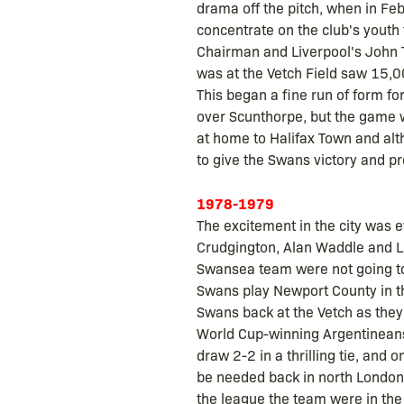
drama off the pitch, when in Febr
concentrate on the club's youth
Chairman and Liverpool's John
was at the Vetch Field saw 15,00
This began a fine run of form fo
over Scunthorpe, but the game wa
at home to Halifax Town and alt
to give the Swans victory and pr
1978-1979
The excitement in the city was e
Crudgington, Alan Waddle and Li
Swansea team were not going to 
Swans play Newport County in th
Swans back at the Vetch as the
World Cup-winning Argentineans 
draw 2-2 in a thrilling tie, and
be needed back in north London 
the league the team were in the