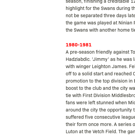
season, finishing a creditable 12
highlight for the Swans during t
not be separated three days lat
the game was played at Ninian P
the Swans with another home tie
1980-1981
A pre-season friendly against T
Hadziabdic. 'Jimmy' as he was lat
with winger Leighton James. Fel
off to a solid start and reached
promotion to the top division in
boost to the club and the city 
tie with First Division Middles
fans were left stunned when Mid
around the city the opportunity 
suffered five consecutive leagu
their form once more. A series 
Luton at the Vetch Field. The 