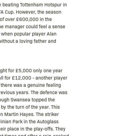
by beating Tottenham Hotspur in
e FA Cup. However, the season
 of over £600,000 in the
the manager could feel a sense
ve when popular player Alan
without a loving father and
ght for £5,000 only one year
all for £12,000 - another player
 there was a genuine feeling
previous years. The defence was
though Swansea topped the
by the turn of the year. This
n Martin Hayes. The striker
inian Park in the Autoglass
ir place in the play-offs. They
t times and after a rain-soaked