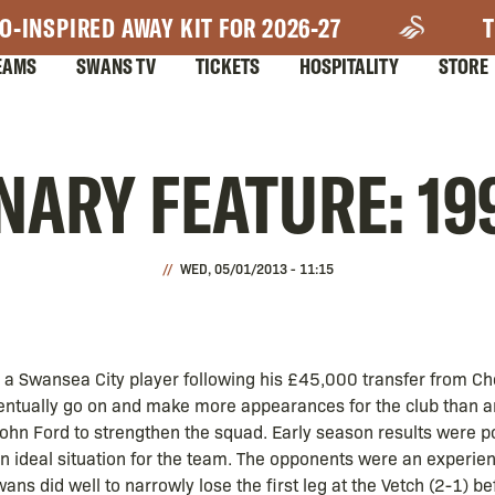
O-INSPIRED AWAY KIT FOR 2026-27
T
EAMS
SWANS TV
TICKETS
HOSPITALITY
STORE
ARY FEATURE: 19
WED, 05/01/2013 - 11:15
 a Swansea City player following his £45,000 transfer from Ch
entually go on and make more appearances for the club than a
ohn Ford to strengthen the squad. Early season results were p
an ideal situation for the team. The opponents were an exper
ns did well to narrowly lose the first leg at the Vetch (2-1) be