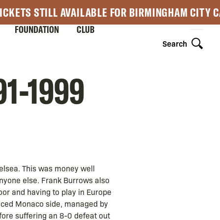
ICKETS STILL AVAILABLE FOR BIRMINGHAM CITY 
FOUNDATION
CLUB
Search
91-1999
elsea. This was money well
nyone else. Frank Burrows also
oor and having to play in Europe
ienced Monaco side, managed by
fore suffering an 8-0 defeat out