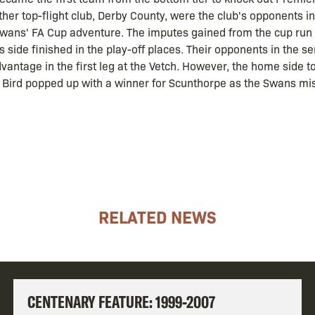
her top-flight club, Derby County, were the club's opponents in 
 Swans' FA Cup adventure. The imputes gained from the cup run c
 side finished in the play-off places. Their opponents in the 
ntage in the first leg at the Vetch. However, the home side to
y Bird popped up with a winner for Scunthorpe as the Swans m
RELATED NEWS
CENTENARY FEATURE: 1999-2007