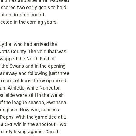
 scored two early goals to hold
omotion dreams ended.
ected in the coming years.
yttle, who had arrived the
otts County. The void that was
swapped the North East of
 the Swans and in the opening
far away and following just three
p competitions threw up mixed
dham Athletic, while Nuneaton
' side were still in the Welsh
 of the league season, Swansea
tion push. However, success
rophy. With the game tied at 1-
 a 3-1 win in the shootout. Two
ately losing against Cardiff.