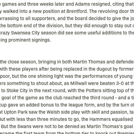
e games and three weeks later and Adams resigned, citing tha
y walked into a new position at Brentford. The revolving door t
ssing to all supporters, and the board decided to give the job
e bottom end of the division, but they did enough to stay out 
r crazy Swansea City season did see some useful additions to 
ing prominent signings.
the close season, bringing in both Martin Thomas and defender
ith these players after being replaced in the dugout by forme
 poor, but the one shining light was the performances of young
s something to shout about, as Millwall were beaten 3-0 at the 
 Stoke City in the next round, with the Potters sitting top of 
 goal of the game as the club reached the third round - and a 
cup gave an added bonus to the league form, and by the turn of
 at Upton Park saw the Welsh side play with skill and passion, t
ut with less than three minutes to go, the Hammers equalised 
h. But the Swans were not to be denied as Martin Thomas's goal
ecame the first team from the bottom tier to knock out Premie