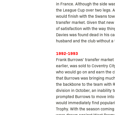
in France. Although the side wa
the League Cup over two legs. As
would finish with the Swans towa
transfer market. Given that new
of satisfaction with the way thin
Davies was found dead in his car
husband and the club without a
1992-1993
Frank Burrows' transfer market
earlier, was sold to Coventry Ci
who would go on and earn the cl
that Burrows was bringing much 
the backbone to the team with R
division in October, an inability
prompted Burrows to move into 
would immediately find populari
Trophy. With the season coming t
were drawn against West Bromwic