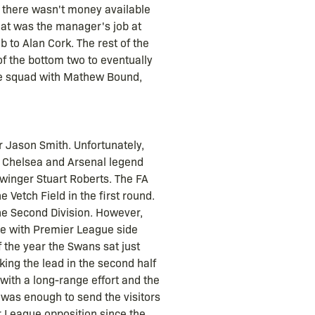
t there wasn't money available
hat was the manager's job at
 to Alan Cork. The rest of the
of the bottom two to eventually
the squad with Mathew Bound,
 Jason Smith. Unfortunately,
r Chelsea and Arsenal legend
 winger Stuart Roberts. The FA
Vetch Field in the first round.
the Second Division. However,
tie with Premier League side
 the year the Swans sat just
aking the lead in the second half
with a long-range effort and the
 was enough to send the visitors
r League opposition since the