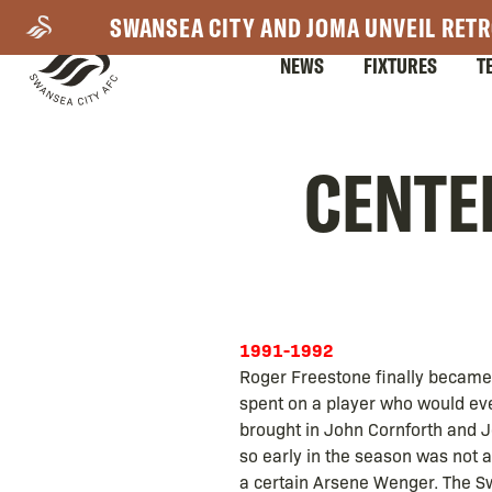
Skip
SWANSEA CITY AND JOMA UNVEIL RETR
to
NEWS
FIXTURES
T
main
content
Mega
CENTEN
Navigation
1991-1992
Roger Freestone finally became
spent on a player who would ev
brought in John Cornforth and J
so early in the season was not 
a certain Arsene Wenger. The Swa