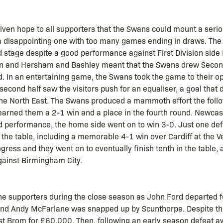
ven hope to all supporters that the Swans could mount a seriou
a disappointing one with too many games ending in draws. The
 stage despite a good performance against First Division side N
on and Hersham and Bashley meant that the Swans drew Second
d. In an entertaining game, the Swans took the game to their o
second half saw the visitors push for an equaliser, a goal that 
 the North East. The Swans produced a mammoth effort the foll
rned them a 2-1 win and a place in the fourth round. Newcast
ed performance, the home side went on to win 3-0. Just one de
 the table, including a memorable 4-1 win over Cardiff at the Vet
gress and they went on to eventually finish tenth in the table, 
gainst Birmingham City.
 supporters during the close season as John Ford departed fo
d Andy McFarlane was snapped up by Scunthorpe. Despite the g
t Brom for £60,000. Then, following an early season defeat a