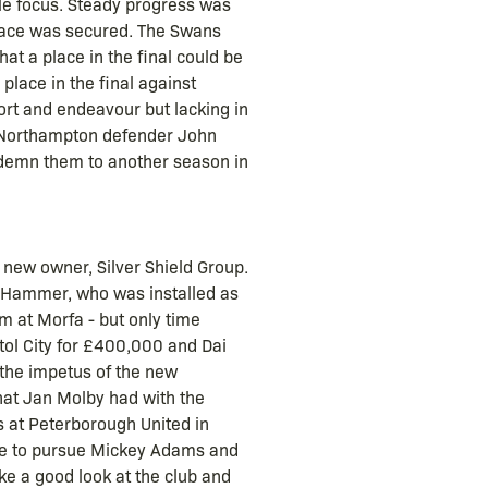
ole focus. Steady progress was
place was secured. The Swans
hat a place in the final could be
place in the final against
rt and endeavour but lacking in
, Northampton defender John
ndemn them to another season in
 new owner, Silver Shield Group.
 Hammer, who was installed as
m at Morfa - but only time
tol City for £400,000 and Dai
the impetus of the new
that Jan Molby had with the
s at Peterborough United in
free to pursue Mickey Adams and
ke a good look at the club and