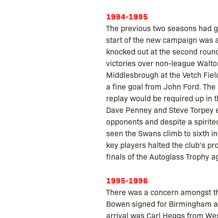
1994-1995
The previous two seasons had gi
start of the new campaign was 
knocked out at the second round
victories over non-league Walt
Middlesbrough at the Vetch Fiel
a fine goal from John Ford. The 
replay would be required up in
Dave Penney and Steve Torpey ea
opponents and despite a spirit
seen the Swans climb to sixth in
key players halted the club's pro
finals of the Autoglass Trophy a
1995-1996
There was a concern amongst the
Bowen signed for Birmingham an
arrival was Carl Heggs from Wes