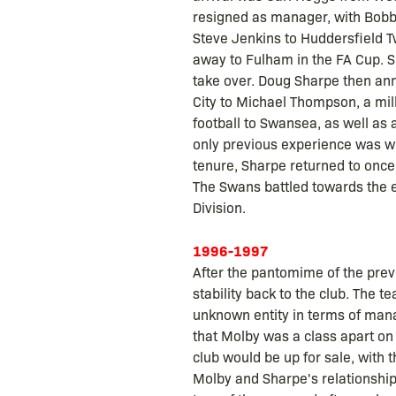
resigned as manager, with Bobby 
Steve Jenkins to Huddersfield T
away to Fulham in the FA Cup. S
take over. Doug Sharpe then ann
City to Michael Thompson, a mi
football to Swansea, as well as
only previous experience was wi
tenure, Sharpe returned to once
The Swans battled towards the en
Division.
1996-1997
After the pantomime of the pre
stability back to the club. The
unknown entity in terms of mana
that Molby was a class apart on
club would be up for sale, with 
Molby and Sharpe's relationship a