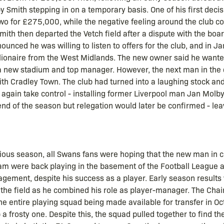
Smith stepping in on a temporary basis. One of his first decis
wo for £275,000, while the negative feeling around the club co
mith then departed the Vetch field after a dispute with the bo
ounced he was willing to listen to offers for the club, and in
llionaire from the West Midlands. The new owner said he want
 a new stadium and top manager. However, the next man in the
th Cradley Town. The club had turned into a laughing stock and
 again take control - installing former Liverpool man Jan Molb
d of the season but relegation would later be confirmed - leav
vious season, all Swans fans were hoping that the new man in
 team were back playing in the basement of the Football League
gement, despite his success as a player. Early season results 
 the field as he combined his role as player-manager. The Cha
the entire playing squad being made available for transfer in O
 frosty one. Despite this, the squad pulled together to find the