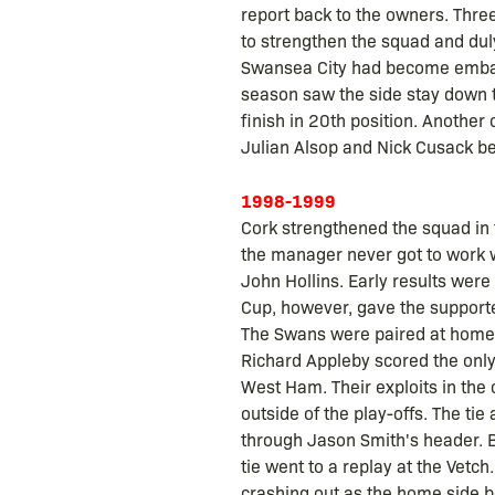
report back to the owners. Thre
to strengthen the squad and dul
Swansea City had become embarra
season saw the side stay down th
finish in 20th position. Anothe
Julian Alsop and Nick Cusack be
1998-1999
Cork strengthened the squad in 
the manager never got to work w
John Hollins. Early results were
Cup, however, gave the supporter
The Swans were paired at home to
Richard Appleby scored the only
West Ham. Their exploits in the 
outside of the play-offs. The tie
through Jason Smith's header. B
tie went to a replay at the Vetc
crashing out as the home side b