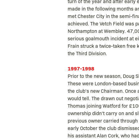
turn of the year and after early
made in the following months an
met Chester City in the semi-fina
achieved. The Vetch Field was pa
Northampton at Wembley. 47,000
serious goalmouth incident at e
Frain struck a twice-taken free
the Third Division.
1997-1998
Prior to the new season, Doug S
These were London-based busin
the club's new Chairman. Once a
would tell. The drawn out negot
Thomas joining Watford for £10
ownership didn't carry on and s
previous owner carried through 
early October the club dismisse
his assistant Alan Cork, who had