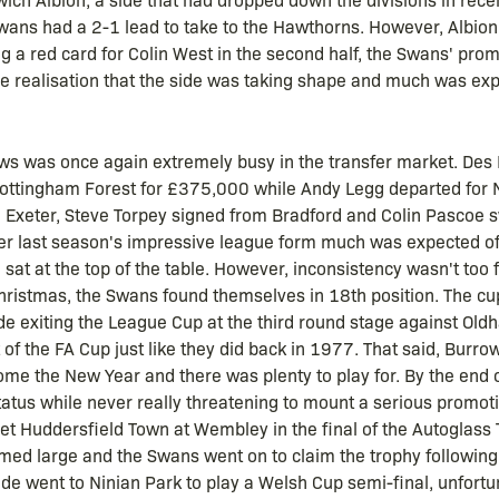
e Swans had a 2-1 lead to take to the Hawthorns. However, Albion
ing a red card for Colin West in the second half, the Swans' pr
 realisation that the side was taking shape and much was exp
ws was once again extremely busy in the transfer market. Des L
ottingham Forest for £375,000 while Andy Legg departed for N
 Exeter, Steve Torpey signed from Bradford and Colin Pascoe 
ter last season's impressive league form much was expected of
sat at the top of the table. However, inconsistency wasn't too 
istmas, the Swans found themselves in 18th position. The cu
side exiting the League Cup at the third round stage against Ol
 the FA Cup just like they did back in 1977. That said, Burrows
me the New Year and there was plenty to play for. By the end
status while never really threatening to mount a serious promo
t Huddersfield Town at Wembley in the final of the Autoglass T
omed large and the Swans went on to claim the trophy following
side went to Ninian Park to play a Welsh Cup semi-final, unfortun