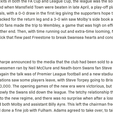
 exits in both the FA Cup and League Cup, the league was the s
d when Mansfield Town were beaten in late April, a play-off 
ls, with a 0-0 draw in the first leg giving the supporters hope t
cked for the return leg and a 3-0 win saw Molby's side book a 
 fans made the trip to Wembley, a game that was high on effo
ither end. Then, with time running out and extra-time looming
 kick that flew past Freestone to break Swansea hearts and co
harpe announced to the media that the club had been sold to a
essmen ran by Neil McClure and Neath-born Swans fan Steve
gain the talk was of Premier League football and a new stadiu
iations saw some players leave, with Steve Torpey going to Bris
0,000. The opening games of the new era were victorious, but 
lowly the Swans slid down the league. The tetchy relationship 
to the new regime, and there was no surprise when after a los
d both Molby and assistant Billy Ayre. This left the chairman 
 done a fine job with Fulham. Adams agreed to take over, to ta