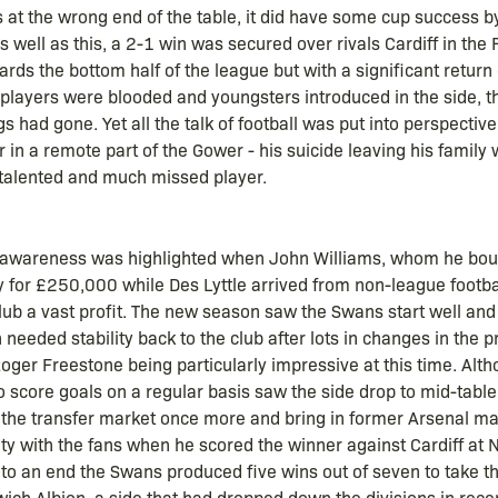
s at the wrong end of the table, it did have some cup success 
 well as this, a 2-1 win was secured over rivals Cardiff in th
rds the bottom half of the league but with a significant return
 players were blooded and youngsters introduced in the side, 
gs had gone. Yet all the talk of football was put into perspecti
 in a remote part of the Gower - his suicide leaving his family 
 talented and much missed player.
 awareness was highlighted when John Williams, whom he bou
ty for £250,000 while Des Lyttle arrived from non-league footb
ub a vast profit. The new season saw the Swans start well and
needed stability back to the club after lots in changes in the 
oger Freestone being particularly impressive at this time. Al
 to score goals on a regular basis saw the side drop to mid-table 
the transfer market once more and bring in former Arsenal ma
ty with the fans when he scored the winner against Cardiff at N
o an end the Swans produced five wins out of seven to take the
h Albion, a side that had dropped down the divisions in recen