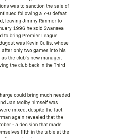
ions was to sanction the sale of
ntinued following a 7-0 defeat
ard, leaving Jimmy Rimmer to
 January 1996 he sold Swansea
ed to bring Premier League
 dugout was Kevin Cullis, whose
 after only two games into his
y as the club's new manager.
ing the club back in the Third
 charge could bring much needed
 and Jan Molby himself was
were mixed, despite the fact
irman again revealed that the
ctober - a decision that made
mselves fifth in the table at the