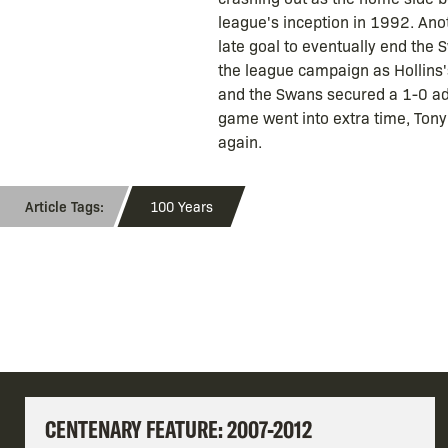
league's inception in 1992. Anot
late goal to eventually end the
the league campaign as Hollins's
and the Swans secured a 1-0 adva
game went into extra time, Ton
again.
100 Years
CENTENARY FEATURE: 2007-2012