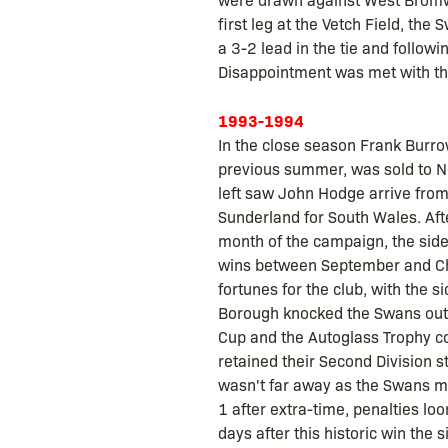
first leg at the Vetch Field, th
a 3-2 lead in the tie and follow
Disappointment was met with the
1993-1994
In the close season Frank Burro
previous summer, was sold to N
left saw John Hodge arrive from
Sunderland for South Wales. Af
month of the campaign, the side 
wins between September and Chr
fortunes for the club, with the 
Borough knocked the Swans out of
Cup and the Autoglass Trophy co
retained their Second Division 
wasn't far away as the Swans me
1 after extra-time, penalties lo
days after this historic win the 