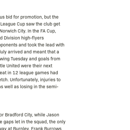
s bid for promotion, but the
 League Cup saw the club get
orwich City. In the FA Cup,
 Division high-flyers
pponents and took the lead with
duly arrived and meant that a
owing Tuesday and goals from
le United were their next
feat in 12 league games had
ch. Unfortunately, injuries to
as well as losing in the semi-
r Bradford City, while Jason
aps let in the squad, the only
way at Burnley, Frank Burrows