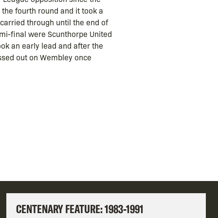
the fourth round and it took a
arried through until the end of
semi-final were Scunthorpe United
ok an early lead and after the
issed out on Wembley once
CENTENARY FEATURE: 1983-1991