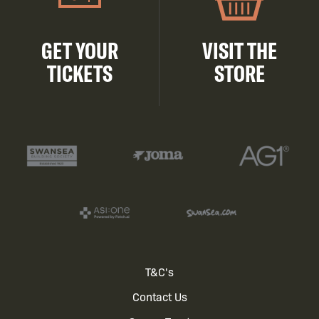
GET YOUR
VISIT THE
TICKETS
STORE
Footer
T&C's
Contact Us
menu