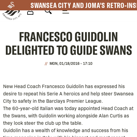
Skip
SWANSEA CITY AND JOMA'S RETRO-INS
to
main
Mega
content
FRANCESCO GUIDOLIN
Navigation
DELIGHTED TO GUIDE SWANS
MON, 01/18/2016 - 17:10
New Head Coach Francesco Guidolin has expressed his
desire to repeat his Serie A heroics and help steer Swansea
City to safety in the Barclays Premier League.
The 60-year-old Italian was today appointed Head Coach at
the Swans, with Guidolin working alongside Alan Curtis as
they look steer the club up the table.
Guidolin has a wealth of knowledge and success from his