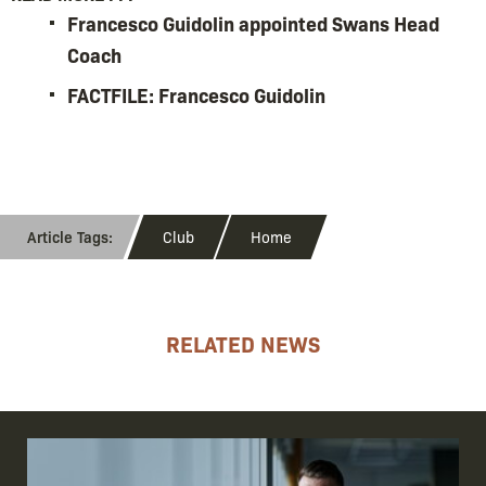
Francesco Guidolin appointed Swans Head
Coach
FACTFILE: Francesco Guidolin
Club
Home
RELATED NEWS