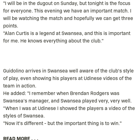
"I will be in the dugout on Sunday, but tonight is the focus
for everyone. This evening we have an important match. I
will be watching the match and hopefully we can get three
points.
"Alan Curtis is a legend at Swansea, and this is important
for me. He knows everything about the club."
Guidolino arrives in Swansea well aware of the club's style
of play, even showing his players at Udinese videos of the
team in action.
He added: "I remember when Brendan Rodgers was
Swansea's manager, and Swansea played very, very well.
"When I was at Udinese I showed the players a video of the
styles of Swansea.
"Now it's different - but the important thing is to win."
READ MORE . . .