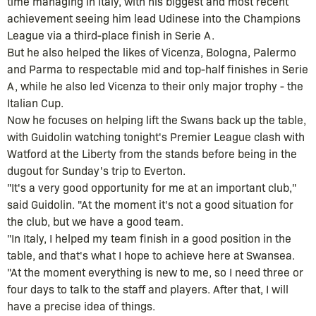
time managing in Italy, with his biggest and most recent
achievement seeing him lead Udinese into the Champions
League via a third-place finish in Serie A.
But he also helped the likes of Vicenza, Bologna, Palermo
and Parma to respectable mid and top-half finishes in Serie
A, while he also led Vicenza to their only major trophy - the
Italian Cup.
Now he focuses on helping lift the Swans back up the table,
with Guidolin watching tonight's Premier League clash with
Watford at the Liberty from the stands before being in the
dugout for Sunday's trip to Everton.
"It's a very good opportunity for me at an important club,"
said Guidolin. "At the moment it's not a good situation for
the club, but we have a good team.
"In Italy, I helped my team finish in a good position in the
table, and that's what I hope to achieve here at Swansea.
"At the moment everything is new to me, so I need three or
four days to talk to the staff and players. After that, I will
have a precise idea of things.