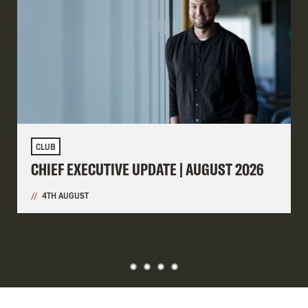
CLUB
CHIEF EXECUTIVE UPDATE | AUGUST 2026
4TH AUGUST