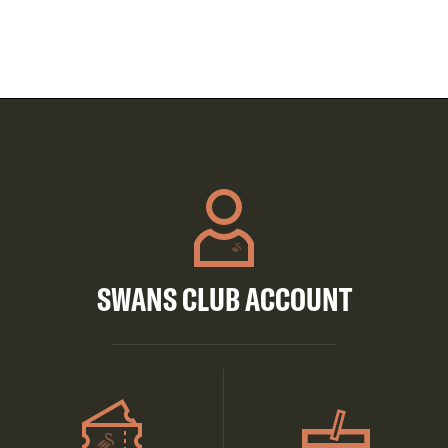
SWANS CLUB ACCOUNT