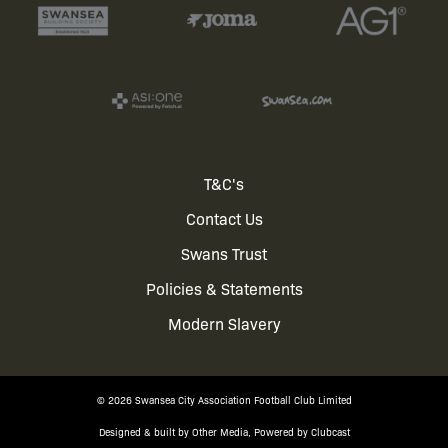
Footer
T&C's
Contact Us
menu
Swans Trust
Policies & Statements
Modern Slavery
© 2026 Swansea City Association Football Club Limited
Designed & built by
Other Media
, Powered by
Clubcast