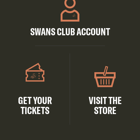
SWANS CLUB ACCOUNT
GET YOUR
VISIT THE
TICKETS
STORE