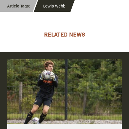
Lewis Webb
RELATED NEWS