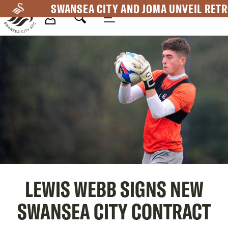
Skip
SWANSEA CITY AND JOMA UNVEIL RETR
to
main
Mega
content
Navigation
LEWIS WEBB SIGNS NEW
SWANSEA CITY CONTRACT