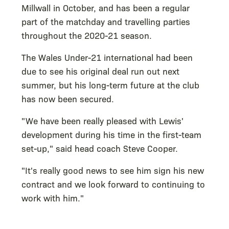
Millwall in October, and has been a regular
part of the matchday and travelling parties
throughout the 2020-21 season.
The Wales Under-21 international had been
due to see his original deal run out next
summer, but his long-term future at the club
has now been secured.
"We have been really pleased with Lewis'
development during his time in the first-team
set-up," said head coach Steve Cooper.
"It's really good news to see him sign his new
contract and we look forward to continuing to
work with him."