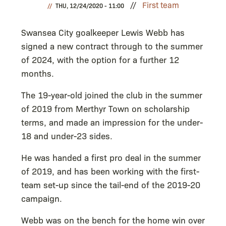
First team
THU, 12/24/2020 - 11:00
Swansea City goalkeeper Lewis Webb has
signed a new contract through to the summer
of 2024, with the option for a further 12
months.
The 19-year-old joined the club in the summer
of 2019 from Merthyr Town on scholarship
terms, and made an impression for the under-
18 and under-23 sides.
He was handed a first pro deal in the summer
of 2019, and has been working with the first-
team set-up since the tail-end of the 2019-20
campaign.
Webb was on the bench for the home win over