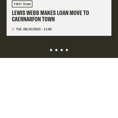
FIRST TEAM
LEWIS WEBB MAKES LOAN MOVE TO
CAERNARFON TOWN
TUE, 08/15/2023 - 11:00