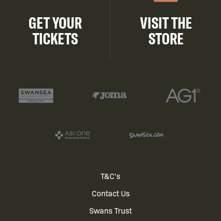
GET YOUR
VISIT THE
TICKETS
STORE
Footer
T&C's
Contact Us
menu
Swans Trust