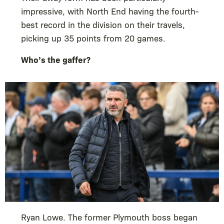
impressive, with North End having the fourth-
best record in the division on their travels,
picking up 35 points from 20 games.
Who’s the gaffer?
Ryan Lowe. The former Plymouth boss began