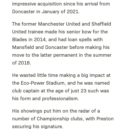
impressive acquisition since his arrival from
Doncaster in January of 2021.
The former Manchester United and Sheffield
United trainee made his senior bow for the
Blades in 2014, and had loan spells with
Mansfield and Doncaster before making his
move to the latter permanent in the summer
of 2018.
He wasted little time making a big impact at
the Eco-Power Stadium, and he was named
club captain at the age of just 23 such was
his form and professionalism.
His showings put him on the radar of a
number of Championship clubs, with Preston
securing his signature.