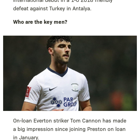
defeat against Turkey in Antalya.
Who are the key men?
On-loan Everton striker Tom Cannon has made
a big impression since joining Preston on loan
in January.