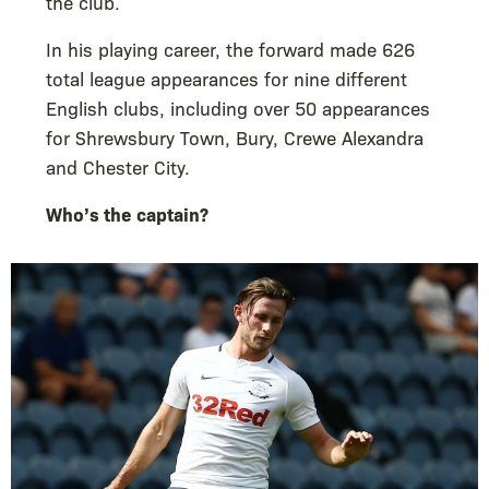
the club.
In his playing career, the forward made 626
total league appearances for nine different
English clubs, including over 50 appearances
for Shrewsbury Town, Bury, Crewe Alexandra
and Chester City.
Who’s the captain?