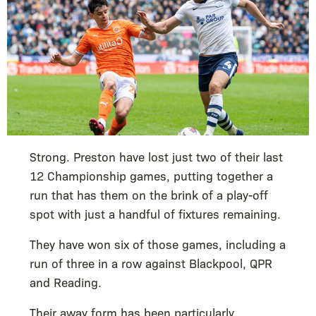
Strong. Preston have lost just two of their last
12 Championship games, putting together a
run that has them on the brink of a play-off
spot with just a handful of fixtures remaining.
They have won six of those games, including a
run of three in a row against Blackpool, QPR
and Reading.
Their away form has been particularly