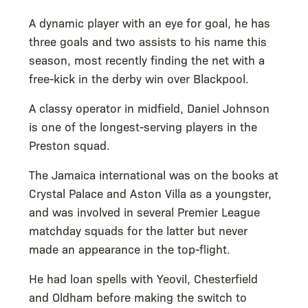
A dynamic player with an eye for goal, he has
three goals and two assists to his name this
season, most recently finding the net with a
free-kick in the derby win over Blackpool.
A classy operator in midfield, Daniel Johnson
is one of the longest-serving players in the
Preston squad.
The Jamaica international was on the books at
Crystal Palace and Aston Villa as a youngster,
and was involved in several Premier League
matchday squads for the latter but never
made an appearance in the top-flight.
He had loan spells with Yeovil, Chesterfield
and Oldham before making the switch to