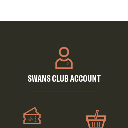
SWANS CLUB ACCOUNT