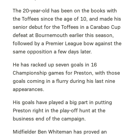
The 20-year-old has been on the books with
the Toffees since the age of 10, and made his
senior debut for the Toffees in a Carabao Cup
defeat at Bournemouth earlier this season,
followed by a Premier League bow against the
same opposition a few days later.
He has racked up seven goals in 16
Championship games for Preston, with those
goals coming in a flurry during his last nine
appearances.
His goals have played a big part in putting
Preston right in the play-off hunt at the
business end of the campaign.
Midfielder Ben Whiteman has proved an