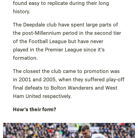
found easy to replicate during their long
history.
The Deepdale club have spent large parts of
the post-Millennium period in the second tier
of the Football League but have never
played in the Premier League since it’s
formation.
The closest the club came to promotion was
in 2001 and 2005, when they suffered play-off
final defeats to Bolton Wanderers and West
Ham United respectively.
How's their form?