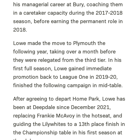
his managerial career at Bury, coaching them
in a caretaker capacity during the 2017-2018
season, before earning the permanent role in
2018.
Lowe made the move to Plymouth the
following year, taking over a month before
they were relegated from the third tier. In his
first full season, Lowe gained immediate
promotion back to League One in 2019-20,
finished the following campaign in mid-table.
After agreeing to depart Home Park, Lowe has
been at Deepdale since December 2021,
replacing Frankie McAvoy in the hotseat, and
guiding the Lilywhites to a 13th place finish in
the Championship table in his first season at