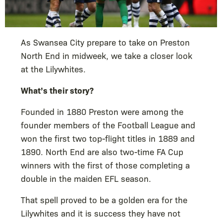
As Swansea City prepare to take on Preston
North End in midweek, we take a closer look
at the Lilywhites.
What’s their story?
Founded in 1880 Preston were among the
founder members of the Football League and
won the first two top-flight titles in 1889 and
1890. North End are also two-time FA Cup
winners with the first of those completing a
double in the maiden EFL season.
That spell proved to be a golden era for the
Lilywhites and it is success they have not