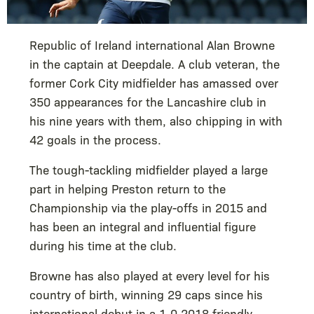
Republic of Ireland international Alan Browne
in the captain at Deepdale. A club veteran, the
former Cork City midfielder has amassed over
350 appearances for the Lancashire club in
his nine years with them, also chipping in with
42 goals in the process.
The tough-tackling midfielder played a large
part in helping Preston return to the
Championship via the play-offs in 2015 and
has been an integral and influential figure
during his time at the club.
Browne has also played at every level for his
country of birth, winning 29 caps since his
international debut in a 1-0 2018 friendly