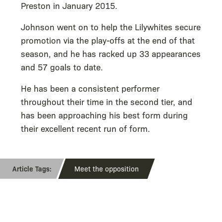
Preston in January 2015.
Johnson went on to help the Lilywhites secure
promotion via the play-offs at the end of that
season, and he has racked up 33 appearances
and 57 goals to date.
He has been a consistent performer
throughout their time in the second tier, and
has been approaching his best form during
their excellent recent run of form.
Meet the opposition