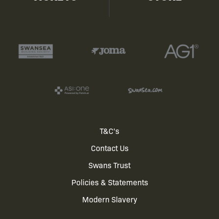
Footer
T&C's
Contact Us
menu
Swans Trust
Policies & Statements
Modern Slavery