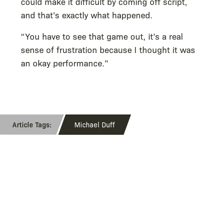
could make it difficult by coming off script,
and that’s exactly what happened.
“You have to see that game out, it’s a real
sense of frustration because I thought it was
an okay performance.”
Michael Duff