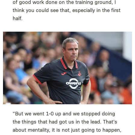
of good work done on the training ground, I
think you could see that, especially in the first
half.
“But we went 1-0 up and we stopped doing
the things that had got us in the lead. That’s
about mentality, it is not just going to happen,