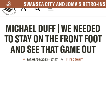
Skip
SWANSEA CITY AND JOMA'S RETRO-INS
to
main
Mega
content
MICHAEL DUFF | WE NEEDED
Navigation
TO STAY ON THE FRONT FOOT
AND SEE THAT GAME OUT
First team
SAT, 08/26/2023 - 17:47