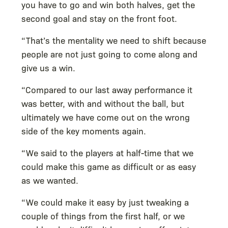
you have to go and win both halves, get the
second goal and stay on the front foot.
“That’s the mentality we need to shift because
people are not just going to come along and
give us a win.
“Compared to our last away performance it
was better, with and without the ball, but
ultimately we have come out on the wrong
side of the key moments again.
“We said to the players at half-time that we
could make this game as difficult or as easy
as we wanted.
“We could make it easy by just tweaking a
couple of things from the first half, or we