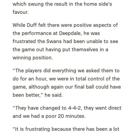
which swung the result in the home side’s
favour.
While Duff felt there were positive aspects of
the performance at Deepdale, he was
frustrated the Swans had been unable to see
the game out having put themselves in a
winning position.
“The players did everything we asked them to
do for an hour, we were in total control of the
game, although again our final ball could have
been better,” he said.
“They have changed to 4-4-2, they went direct
and we had a poor 20 minutes.
“It is frustrating because there has been a lot