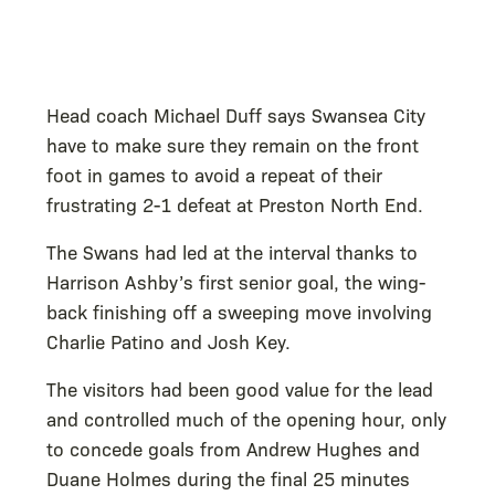
Head coach Michael Duff says Swansea City
have to make sure they remain on the front
foot in games to avoid a repeat of their
frustrating 2-1 defeat at Preston North End.
The Swans had led at the interval thanks to
Harrison Ashby’s first senior goal, the wing-
back finishing off a sweeping move involving
Charlie Patino and Josh Key.
The visitors had been good value for the lead
and controlled much of the opening hour, only
to concede goals from Andrew Hughes and
Duane Holmes during the final 25 minutes