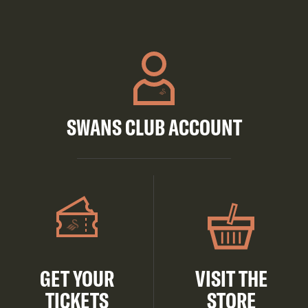
SWANS CLUB ACCOUNT
GET YOUR
VISIT THE
TICKETS
STORE