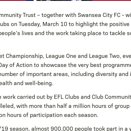
munity Trust – together with Swansea City FC - wi
ubs on Tuesday, March 10 to highlight the positive
eople’s lives and the work taking place to tackle 
et Championship, League One and League Two, even
Day of Action to showcase the very best programme
 number of important areas, including diversity and 
ealth and well-being.
e work carried out by EFL Clubs and Club Communit
leled, with more than half a million hours of group 
ion hours of participation each season.
19 season, almost 900,000 people took part in a 