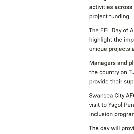
activities across
project funding.
The EFL Day of A
highlight the im
unique projects
Managers and pla
the country on Tu
provide their sup
Swansea City AF
visit to Ysgol P
Inclusion progr
The day will prov