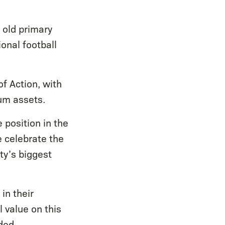
 old primary
ional football
of Action, with
ium assets.
 position in the
e celebrate the
ty’s biggest
in their
 value on this
ded.