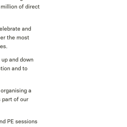
million of direct
celebrate and
her the most
es.
s up and down
ction and to
organising a
 part of our
 and PE sessions