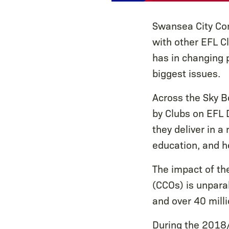
Swansea City Com
with other EFL Cl
has in changing p
biggest issues.
Across the Sky B
by Clubs on EFL 
they deliver in a
education, and h
The impact of th
(CCOs) is unparal
and over 40 mill
During the 2018/