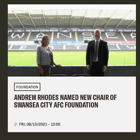
FOUNDATION
ANDREW RHODES NAMED NEW CHAIR OF
SWANSEA CITY AFC FOUNDATION
FRI, 08/13/2021 - 12:00