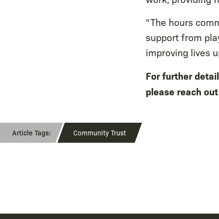
“The hours commi
support from pl
improving lives 
For further deta
please reach ou
Community Trust