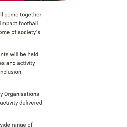
ll come together
 impact football
some of society’s
ts will be held
s and activity
inclusion,
y Organisations
activity delivered
wide range of