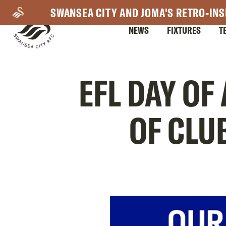
Skip
SWANSEA CITY AND JOMA'S RETRO-INS
to
NEWS
FIXTURES
T
main
content
Mega
EFL DAY OF
Navigation
OF CLU