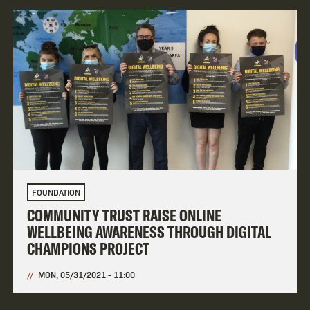
FOUNDATION
COMMUNITY TRUST RAISE ONLINE
WELLBEING AWARENESS THROUGH DIGITAL
CHAMPIONS PROJECT
MON, 05/31/2021 - 11:00