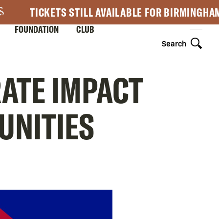
TICKETS STILL AVAILABLE FOR BIRMINGHA
FOUNDATION
CLUB
Search
RATE IMPACT
UNITIES