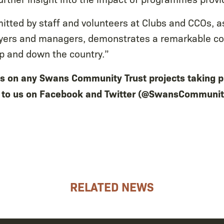
tted by staff and volunteers at Clubs and CCOs, as
ayers and managers, demonstrates a remarkable c
up and down the country.”
ils on any Swans Community Trust projects taking p
t to us on Facebook and Twitter (@SwansCommunit
RELATED NEWS