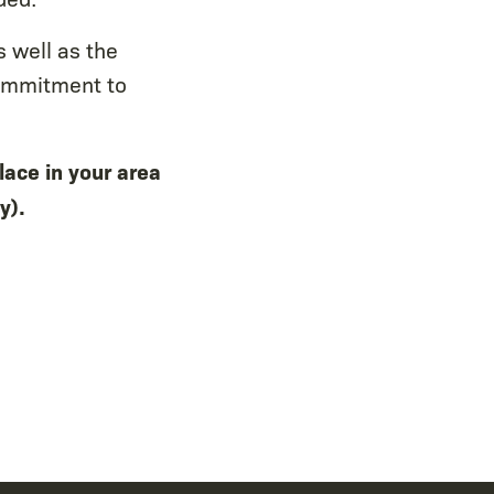
 well as the
ommitment to
lace in your area
y).