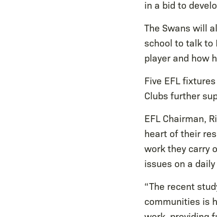
in a bid to devel
The Swans will a
school to talk to
player and how h
Five EFL fixtures
Clubs further su
EFL Chairman, Ri
heart of their re
work they carry 
issues on a daily
“The recent stud
communities is h
work, providing 