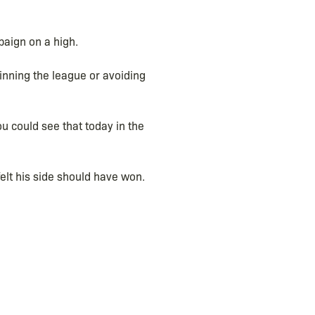
paign on a high.
inning the league or avoiding
u could see that today in the
elt his side should have won.