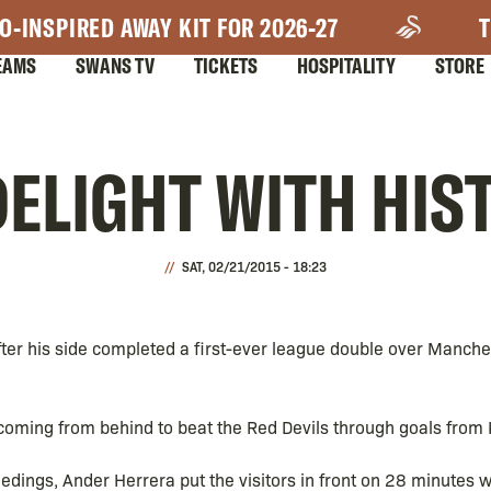
O-INSPIRED AWAY KIT FOR 2026-27
T
EAMS
SWANS TV
TICKETS
HOSPITALITY
STORE
ELIGHT WITH HIS
SAT, 02/21/2015 - 18:23
fter his side completed a first-ever league double over Manche
 coming from behind to beat the Red Devils through goals from
edings, Ander Herrera put the visitors in front on 28 minutes w