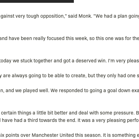
ainst very tough opposition," said Monk. "We had a plan going
nd have been really focused this week, so this one was for th
today we stuck together and got a deserved win. I'm very pleas
y are always going to be able to create, but they only had one s
 even, and we played well. We responded to going a goal down ex
certain things a little bit better and deal with some pressure. Bu
have had a third towards the end. It was a very pleasing perf
six points over Manchester United this season. It is something