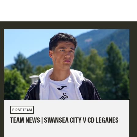
FIRST TEAM
TEAM NEWS | SWANSEA CITY V CD LEGANES