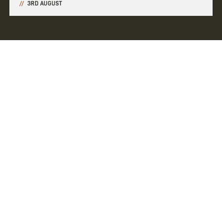
3RD AUGUST