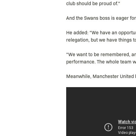
club should be proud of."
And the Swans boss is eager for 
He added: "We have an opportuni
relegation, but we have things to
"We want to be remembered, and 
performance. The whole team we
Meanwhile, Manchester United bo