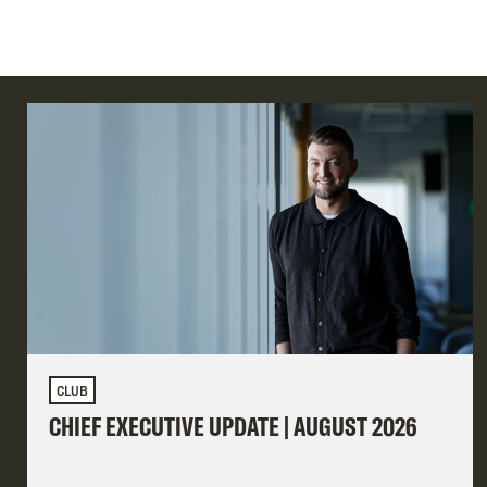
CLUB
CHIEF EXECUTIVE UPDATE | AUGUST 2026