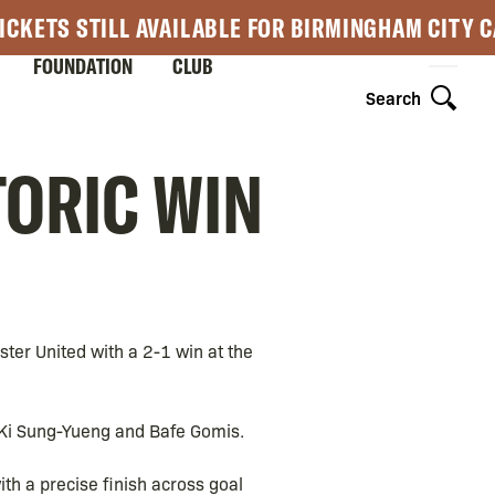
ICKETS STILL AVAILABLE FOR BIRMINGHAM CITY 
FOUNDATION
CLUB
Search
TORIC WIN
ster United with a 2-1 win at the
 Ki Sung-Yueng and Bafe Gomis.
ith a precise finish across goal