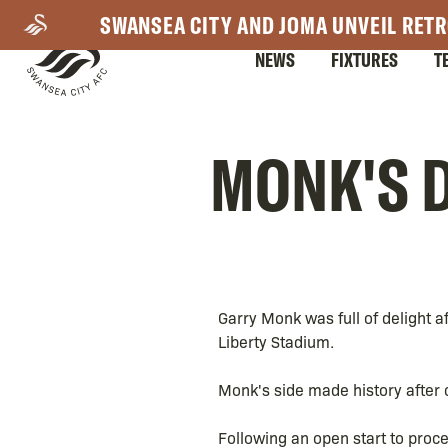
Skip
SWANSEA CITY AND JOMA UNVEIL RETR
to
NEWS
FIXTURES
T
main
content
Mega
MONK'S D
Navigation
Garry Monk was full of delight a
Liberty Stadium.
Monk's side made history after
Following an open start to proce