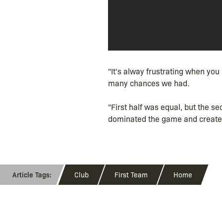
"It's alway frustrating when yo
many chances we had.
"First half was equal, but the s
dominated the game and created
Club
First Team
Home