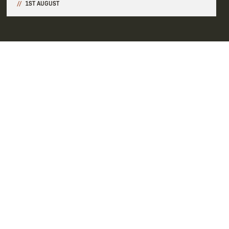
1ST AUGUST