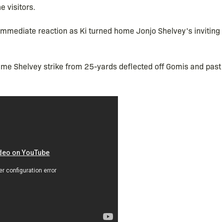
e visitors.
mediate reaction as Ki turned home Jonjo Shelvey's inviting 
lime Shelvey strike from 25-yards deflected off Gomis and pas