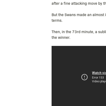
after a fine attacking move by th
But the Swans made an almost im
terms.
Then, in the 73rd minute, a sub
the winner.