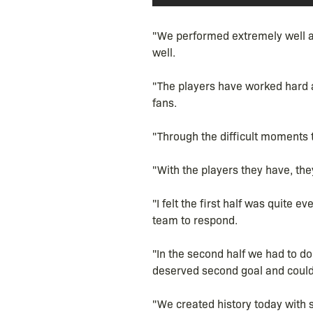
"We performed extremely well ag
well.
"The players have worked hard a
fans.
"Through the difficult moments 
"With the players they have, the
"I felt the first half was quite
team to respond.
"In the second half we had to do 
deserved second goal and could 
"We created history today with 