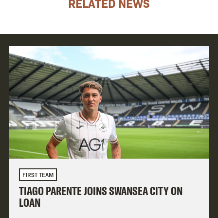
RELATED NEWS
FIRST TEAM
TIAGO PARENTE JOINS SWANSEA CITY ON
LOAN