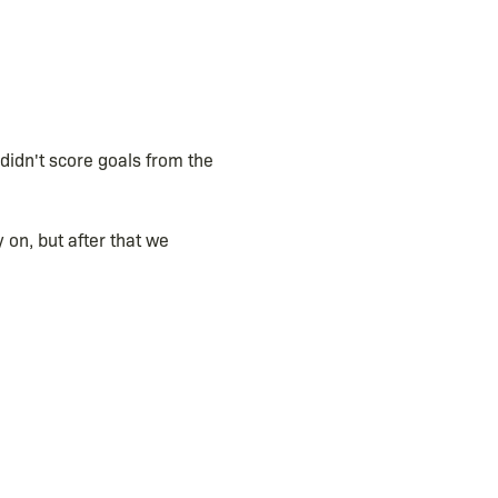
didn't score goals from the
 on, but after that we