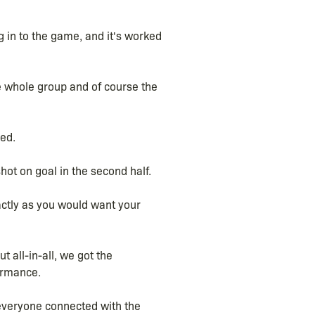
 in to the game, and it's worked
e whole group and of course the
ed.
hot on goal in the second half.
actly as you would want your
t all-in-all, we got the
ormance.
 everyone connected with the