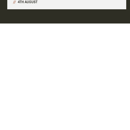
4TH AUGUST