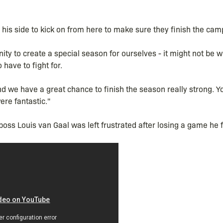
his side to kick on from here to make sure they finish the cam
ty to create a special season for ourselves - it might not be w
 have to fight for.
we have a great chance to finish the season really strong. Yo
re fantastic."
ss Louis van Gaal was left frustrated after losing a game he f