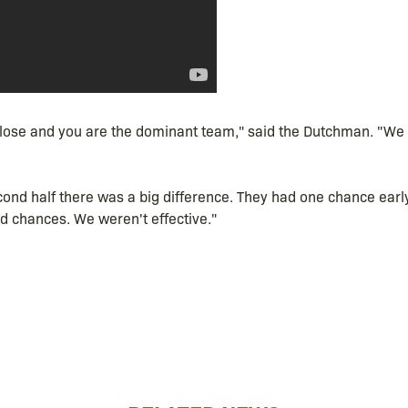
u lose and you are the dominant team," said the Dutchman. "We 
econd half there was a big difference. They had one chance early
 chances. We weren't effective."