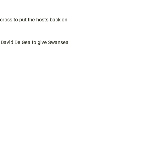
cross to put the hosts back on
t David De Gea to give Swansea