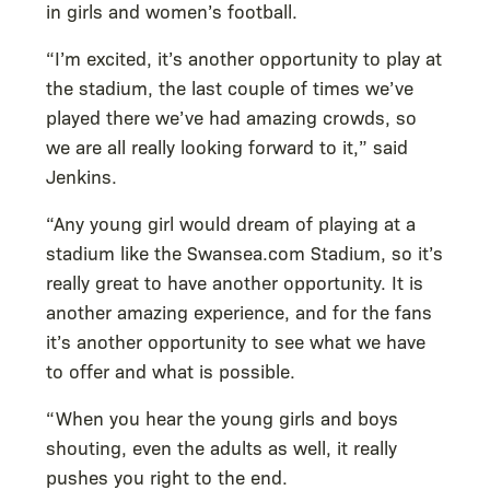
in girls and women’s football.
“I’m excited, it’s another opportunity to play at
the stadium, the last couple of times we’ve
played there we’ve had amazing crowds, so
we are all really looking forward to it,” said
Jenkins.
“Any young girl would dream of playing at a
stadium like the Swansea.com Stadium, so it’s
really great to have another opportunity. It is
another amazing experience, and for the fans
it’s another opportunity to see what we have
to offer and what is possible.
“When you hear the young girls and boys
shouting, even the adults as well, it really
pushes you right to the end.