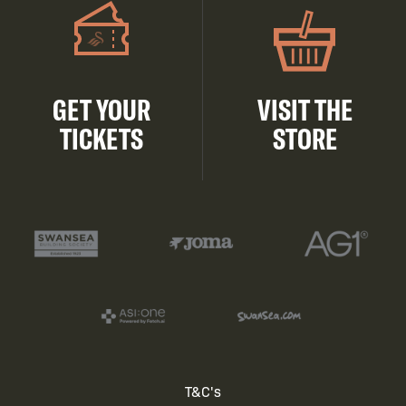
GET YOUR
VISIT THE
TICKETS
STORE
Footer
T&C's