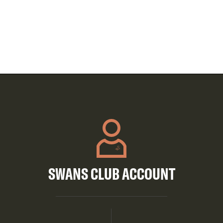
SWANS CLUB ACCOUNT