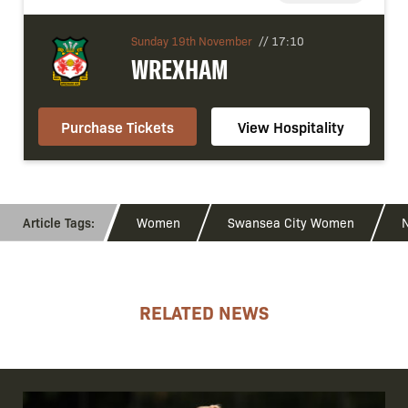
Sunday 19th November
//
17:10
WREXHAM
Purchase Tickets
View Hospitality
Women
Swansea City Women
N
RELATED NEWS