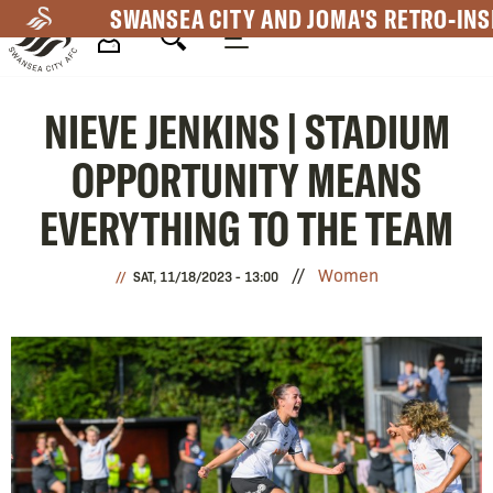
Skip
SWANSEA CITY AND JOMA'S RETRO-INS
to
main
Mega
content
NIEVE JENKINS | STADIUM
Navigation
OPPORTUNITY MEANS
EVERYTHING TO THE TEAM
Women
SAT, 11/18/2023 - 13:00