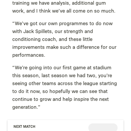
training we have analysis, additional gum
work, and I think we’ve all come on so much.
“We’ve got our own programmes to do now
with Jack Spillets, our strength and
conditioning coach, and these little
improvements make such a difference for our
performances.
“We’re going into our first game at stadium
this season, last season we had two, you’re
seeing other teams across the league starting
to do it now, so hopefully we can see that
continue to grow and help inspire the next
generation.”
NEXT MATCH