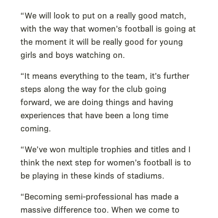
“We will look to put on a really good match,
with the way that women’s football is going at
the moment it will be really good for young
girls and boys watching on.
“It means everything to the team, it’s further
steps along the way for the club going
forward, we are doing things and having
experiences that have been a long time
coming.
“We’ve won multiple trophies and titles and I
think the next step for women’s football is to
be playing in these kinds of stadiums.
“Becoming semi-professional has made a
massive difference too. When we come to