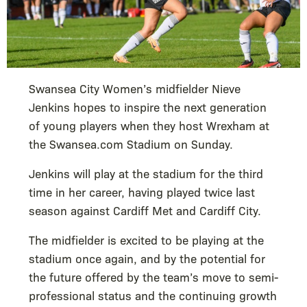
Swansea City Women’s midfielder Nieve
Jenkins hopes to inspire the next generation
of young players when they host Wrexham at
the Swansea.com Stadium on Sunday.
Jenkins will play at the stadium for the third
time in her career, having played twice last
season against Cardiff Met and Cardiff City.
The midfielder is excited to be playing at the
stadium once again, and by the potential for
the future offered by the team’s move to semi-
professional status and the continuing growth