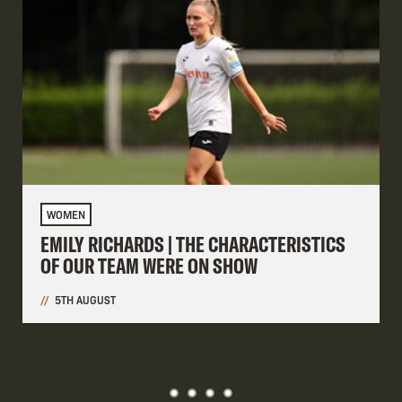
WOMEN
EMILY RICHARDS | THE CHARACTERISTICS
OF OUR TEAM WERE ON SHOW
5TH AUGUST