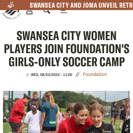
Skip
SWANSEA CITY AND JOMA UNVEIL RETR
to
main
Mega
content
SWANSEA CITY WOMEN
Navigation
PLAYERS JOIN FOUNDATION'S
GIRLS-ONLY SOCCER CAMP
Foundation
WED, 08/23/2023 - 11:00