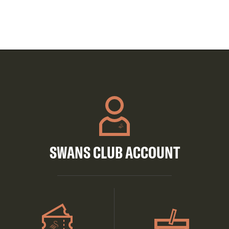
SWANS CLUB ACCOUNT