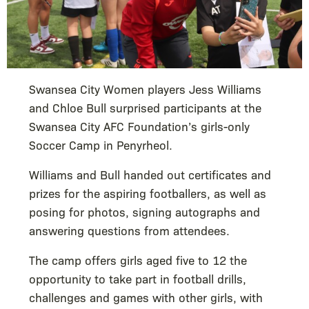
Swansea City Women players Jess Williams
and Chloe Bull surprised participants at the
Swansea City AFC Foundation’s girls-only
Soccer Camp in Penyrheol.
Williams and Bull handed out certificates and
prizes for the aspiring footballers, as well as
posing for photos, signing autographs and
answering questions from attendees.
The camp offers girls aged five to 12 the
opportunity to take part in football drills,
challenges and games with other girls, with