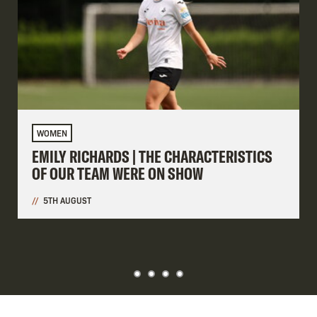
WOMEN
EMILY RICHARDS | THE CHARACTERISTICS
OF OUR TEAM WERE ON SHOW
5TH AUGUST