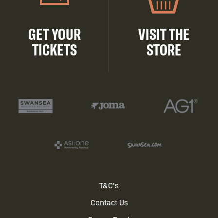
GET YOUR
VISIT THE
TICKETS
STORE
Footer
T&C's
Contact Us
menu