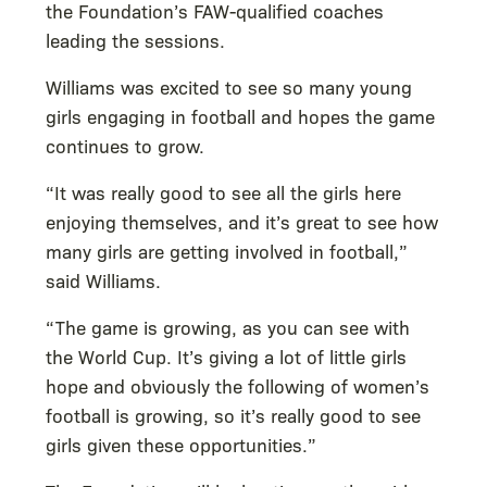
the Foundation’s FAW-qualified coaches
leading the sessions.
Williams was excited to see so many young
girls engaging in football and hopes the game
continues to grow.
“It was really good to see all the girls here
enjoying themselves, and it’s great to see how
many girls are getting involved in football,”
said Williams.
“The game is growing, as you can see with
the World Cup. It’s giving a lot of little girls
hope and obviously the following of women’s
football is growing, so it’s really good to see
girls given these opportunities.”