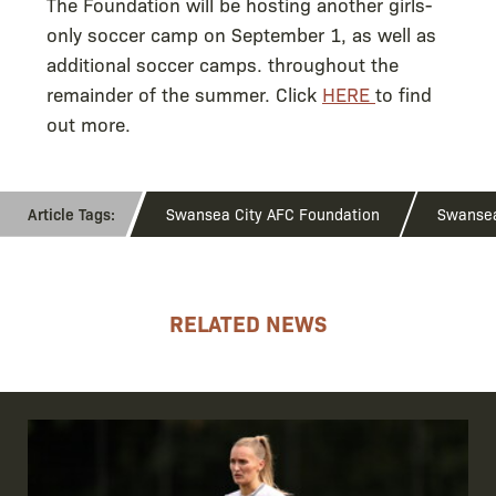
The Foundation will be hosting another girls-
only soccer camp on September 1, as well as
additional soccer camps. throughout the
remainder of the summer. Click
HERE
to find
out more.
Swansea City AFC Foundation
Swanse
RELATED NEWS