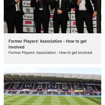
Former Players' Association - How to get
involved
Former Players' Association - How to get involved