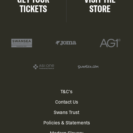
TICKETS
STORE
Footer
T&C's
Contact Us
menu
Swans Trust
Policies & Statements
Modern Slavery