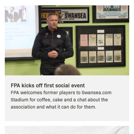
FPA kicks off first social event
FPA welcomes former players to Swansea.com
Stadium for coffee, cake and a chat about the
association and what it can do for them.