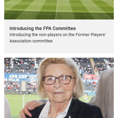
Introducing the FPA Committee
Introducing the non-players on the Former Players'
Association committee