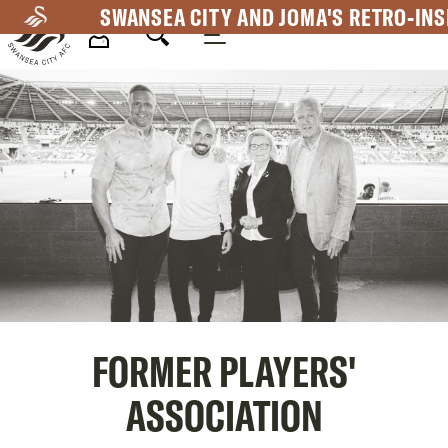
Skip
SWANSEA CITY AND JOMA'S RETRO-INS
to
main
Mega
content
Navigation
FORMER PLAYERS'
ASSOCIATION