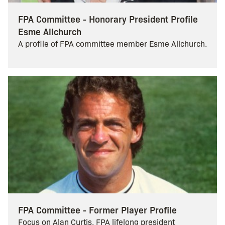
FPA Committee - Honorary President Profile
Esme Allchurch
A profile of FPA committee member Esme Allchurch.
FPA Committee - Former Player Profile
Focus on Alan Curtis, FPA lifelong president