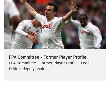
FPA Committee - Former Player Profile
FPA Committee - Former Player Profile - Leon
Britton, deputy chair