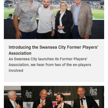
Introducing the Swansea City Former Players’
Association
As Swansea City launches its Former Players'
Association, we hear from two of the ex-players
involved