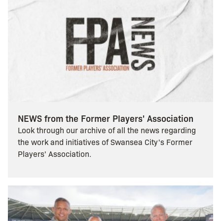
NEWS from the Former Players' Association
Look through our archive of all the news regarding
the work and initiatives of Swansea City's Former
Players' Association.