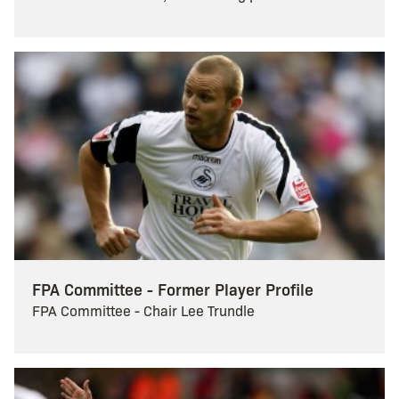
FPA Committee - Former Player Profile
FPA Committee - Chair Lee Trundle