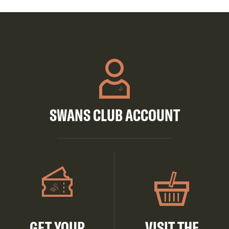
SWANS CLUB ACCOUNT
GET YOUR
VISIT THE